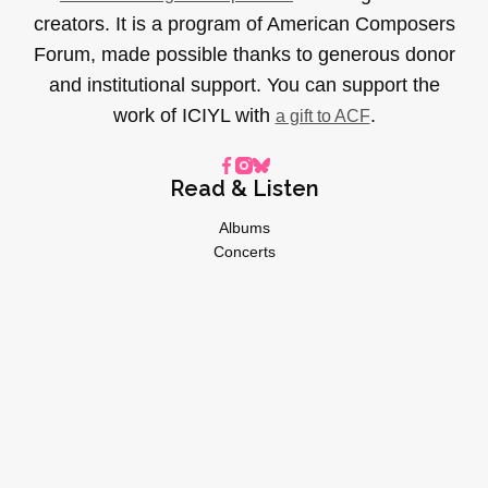
creators. It is a program of American Composers
Forum, made possible thanks to generous donor
and institutional support. You can support the
work of ICIYL with
.
a gift to ACF
Read & Listen
Albums
Concerts
Inverviews
Essays
Playlists
Videos
General
About
Donate
Advertise