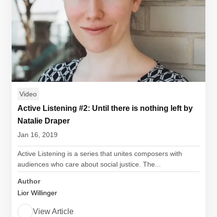
Video
Active Listening #2: Until there is nothing left by
Natalie Draper
Jan 16, 2019
Active Listening is a series that unites composers with
audiences who care about social justice. The...
Author
Lior Willinger
View Article