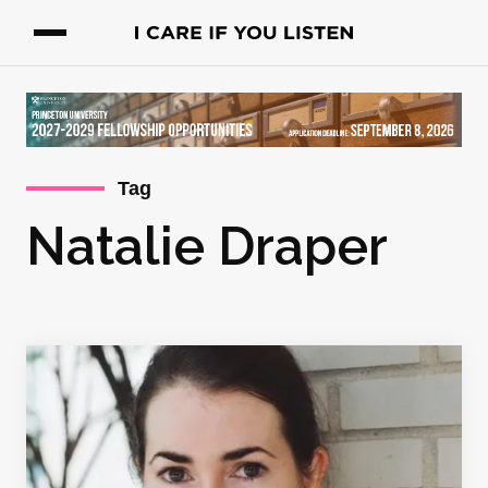
Tag
Natalie Draper