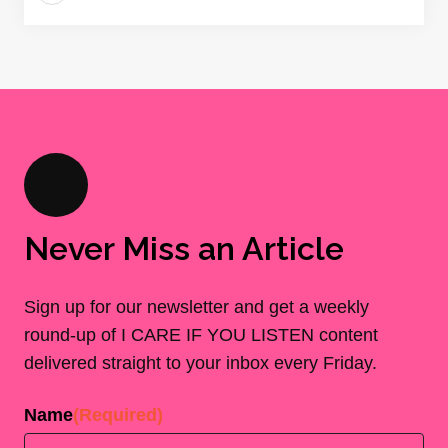
Never Miss an Article
Sign up for our newsletter and get a weekly
round-up of I CARE IF YOU LISTEN content
delivered straight to your inbox every Friday.
Name
(Required)