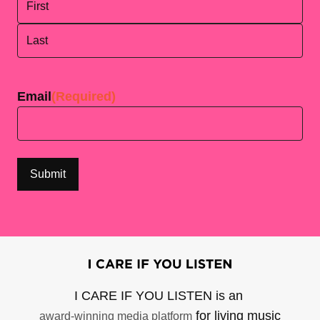
First
Last
Email
(Required)
I CARE IF YOU LISTEN is an
for living music
award-winning media platform