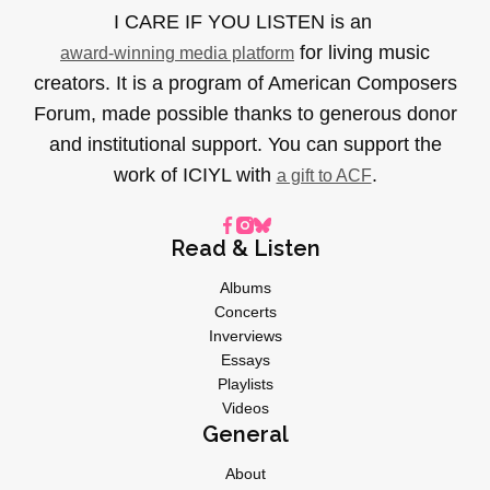
I CARE IF YOU LISTEN is an
for living music
award-winning media platform
creators. It is a program of American Composers
Forum, made possible thanks to generous donor
and institutional support. You can support the
work of ICIYL with
.
a gift to ACF
Read & Listen
Albums
Concerts
Inverviews
Essays
Playlists
Videos
General
About