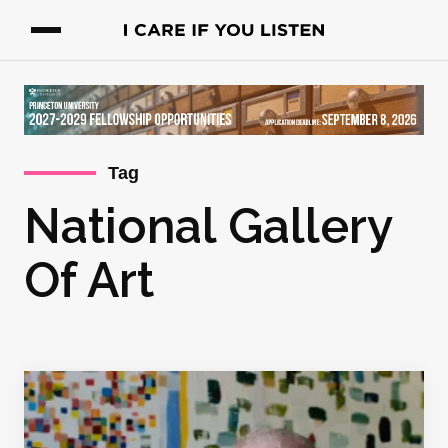
Tag
National Gallery
Of Art