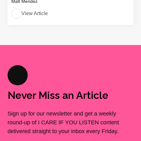
Matt Mendez
View Article
Never Miss an Article
Sign up for our newsletter and get a weekly
round-up of I CARE IF YOU LISTEN content
delivered straight to your inbox every Friday.