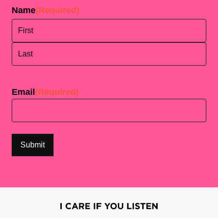
Name
(Required)
First
Last
Email
(Required)