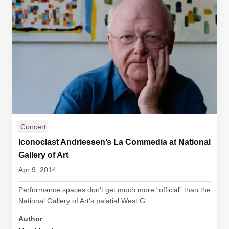
Concert
Iconoclast Andriessen’s La Commedia at National
Gallery of Art
Apr 9, 2014
Performance spaces don't get much more “official” than the
National Gallery of Art’s palatial West G...
Author