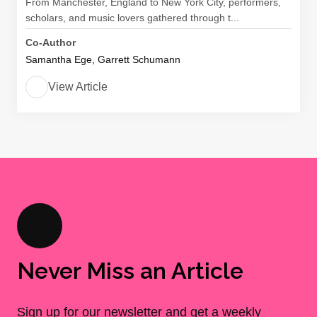
From Manchester, England to New York City, performers,
scholars, and music lovers gathered through t...
Co-Author
Samantha Ege, Garrett Schumann
View Article
Never Miss an Article
Sign up for our newsletter and get a weekly