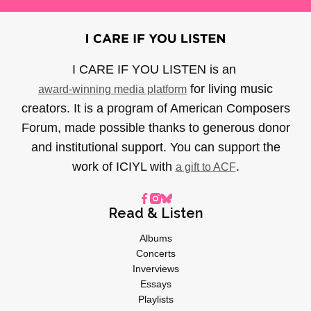
I CARE IF YOU LISTEN is an
for living music
award-winning media platform
creators. It is a program of American Composers
Forum, made possible thanks to generous donor
and institutional support. You can support the
work of ICIYL with
.
a gift to ACF
Read & Listen
Albums
Concerts
Inverviews
Essays
Playlists