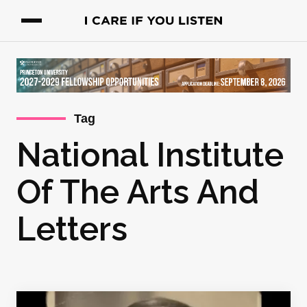
Tag
National Institute
Of The Arts And
Letters