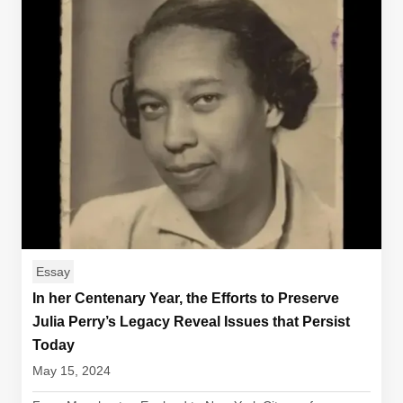
Essay
In her Centenary Year, the Efforts to Preserve
Julia Perry’s Legacy Reveal Issues that Persist
Today
May 15, 2024