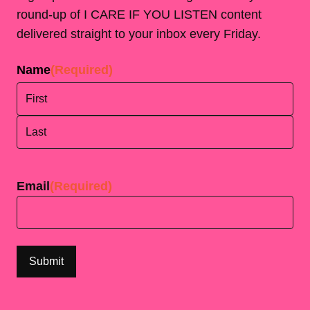
round-up of I CARE IF YOU LISTEN content
delivered straight to your inbox every Friday.
Name
(Required)
First
Last
Email
(Required)