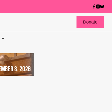
Donate