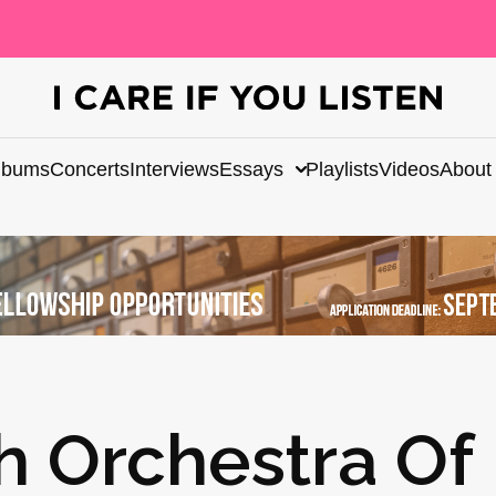
lbums
Concerts
Interviews
Essays
Playlists
Videos
About
h Orchestra Of