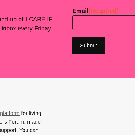
Email
(Required)
ound-up of I CARE IF
 inbox every Friday.
platform
for living
sers Forum, made
support. You can