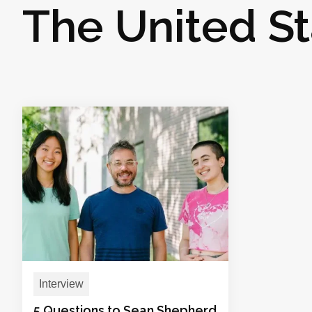
The United St
Interview
5 Questions to Sean Shepherd