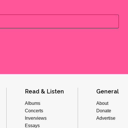
Read & Listen
General
Albums
About
Concerts
Donate
Inverviews
Advertise
Essays