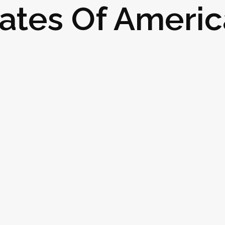
ates Of Americ