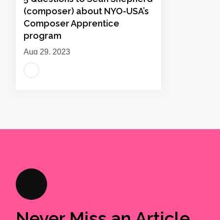
(composer) about NYO-USA’s
Composer Apprentice
program
Aug 29, 2023
Never Miss an Article