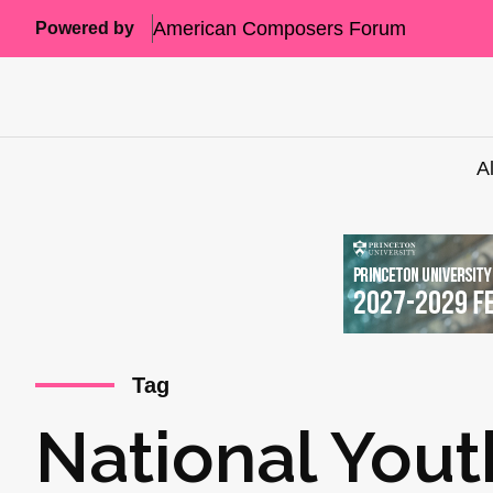
American Composers Forum
Powered by
A
Tag
National Yout