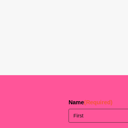
Name
(Required)
First