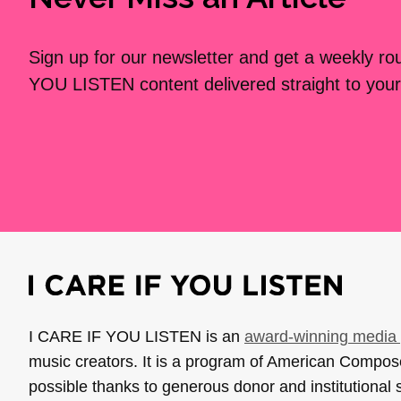
Sign up for our newsletter and get a weekly r
YOU LISTEN content delivered straight to your
I CARE IF YOU LISTEN is an
award-winning media 
music creators. It is a program of American Compo
possible thanks to generous donor and institutional 