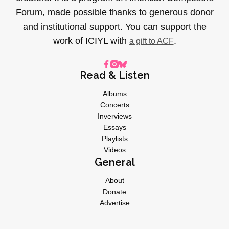
Forum, made possible thanks to generous donor
and institutional support. You can support the
work of ICIYL with
.
a gift to ACF
Read & Listen
Albums
Concerts
Inverviews
Essays
Playlists
Videos
General
About
Donate
Advertise