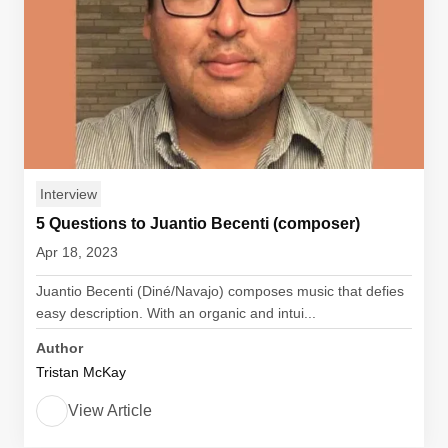
Interview
5 Questions to Juantio Becenti (composer)
Apr 18, 2023
Juantio Becenti (Diné/Navajo) composes music that defies
easy description. With an organic and intui...
Author
Tristan McKay
View Article