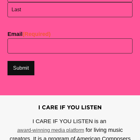
First
Last
Email
(Required)
I CARE IF YOU LISTEN is an
for living music
award-winning media platform
creators. It is a program of American Composers