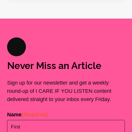
Never Miss an Article
Sign up for our newsletter and get a weekly
round-up of I CARE IF YOU LISTEN content
delivered straight to your inbox every Friday.
Name
(Required)