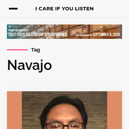
Tag
Navajo