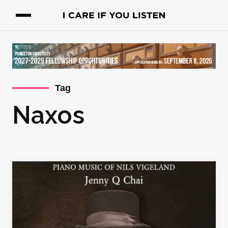
Tag
Naxos