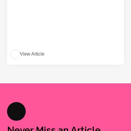
View Article
Never Miss an Article