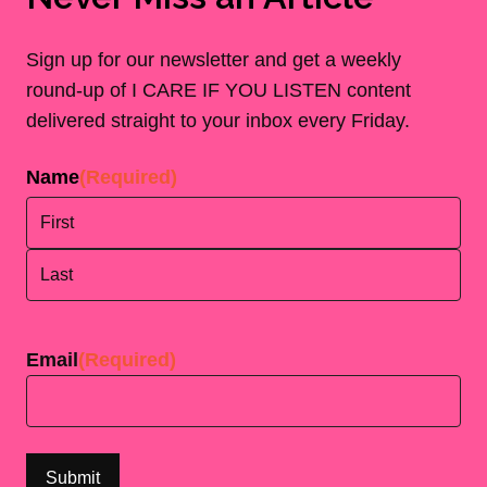
Sign up for our newsletter and get a weekly
round-up of I CARE IF YOU LISTEN content
delivered straight to your inbox every Friday.
Name
(Required)
First
Last
Email
(Required)