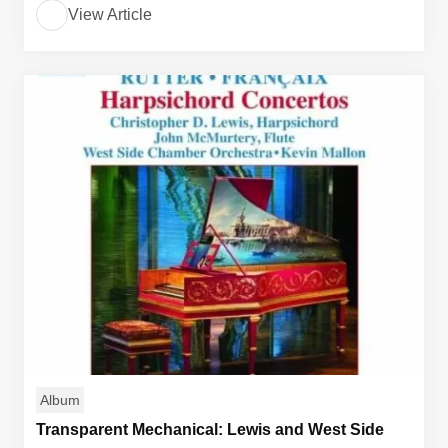
View Article
Album
Transparent Mechanical: Lewis and West Side