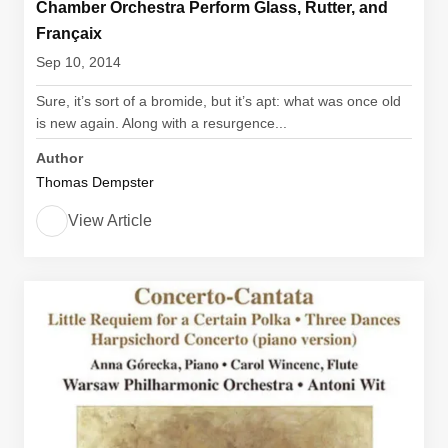
Chamber Orchestra Perform Glass, Rutter, and
Françaix
Sep 10, 2014
Sure, it’s sort of a bromide, but it’s apt: what was once old
is new again. Along with a resurgence...
Author
Thomas Dempster
View Article