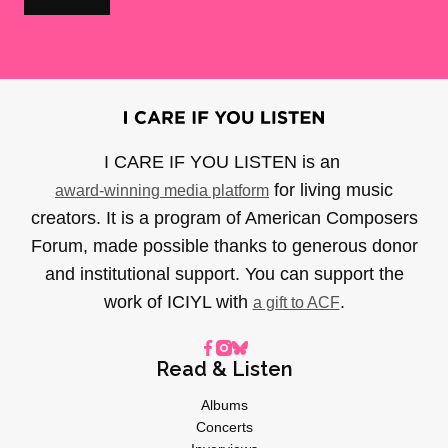
I CARE IF YOU LISTEN is an
for living music
award-winning media platform
creators. It is a program of American Composers
Forum, made possible thanks to generous donor
and institutional support. You can support the
work of ICIYL with
.
a gift to ACF
Read & Listen
Albums
Concerts