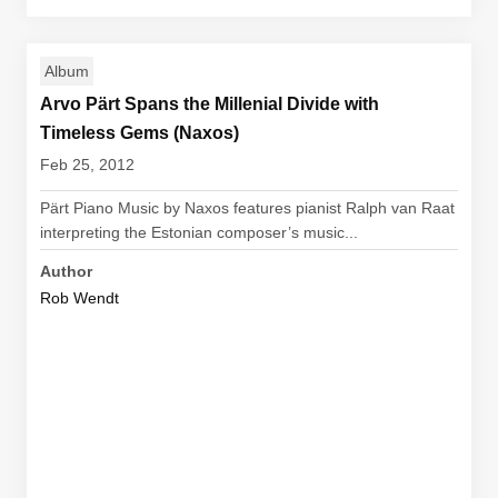
Album
Arvo Pärt Spans the Millenial Divide with
Timeless Gems (Naxos)
Feb 25, 2012
Pärt Piano Music by Naxos features pianist Ralph van Raat
interpreting the Estonian composer’s music...
Author
Rob Wendt