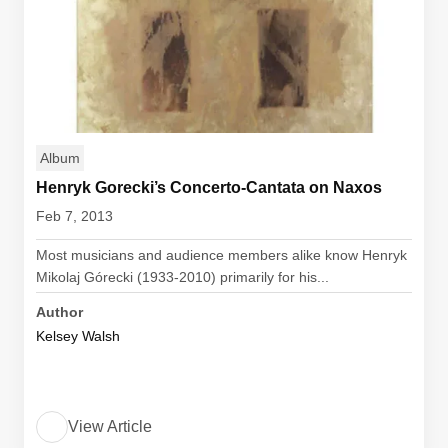
Album
Henryk Gorecki’s Concerto-Cantata on Naxos
Feb 7, 2013
Most musicians and audience members alike know Henryk
Mikolaj Górecki (1933-2010) primarily for his...
Author
Kelsey Walsh
View Article