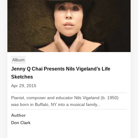
Album
Jenny Q Chai Presents Nils Vigeland’s Life
Sketches
Apr 29, 2015
Pianist, composer and educator Nils Vigeland (b. 1950)
was born in Buffalo, NY into a musical family...
Author
Don Clark