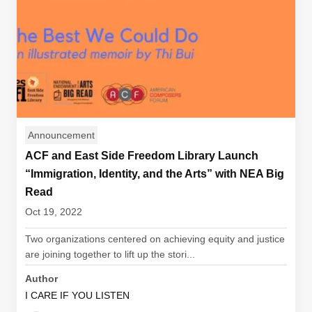
Announcement
ACF and East Side Freedom Library Launch
“Immigration, Identity, and the Arts” with NEA Big
Read
Oct 19, 2022
Two organizations centered on achieving equity and justice
are joining together to lift up the stori...
Author
I CARE IF YOU LISTEN