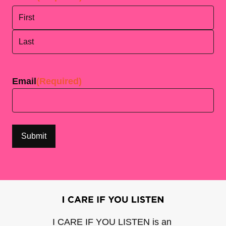
First
Last
Email
(Required)
I CARE IF YOU LISTEN is an