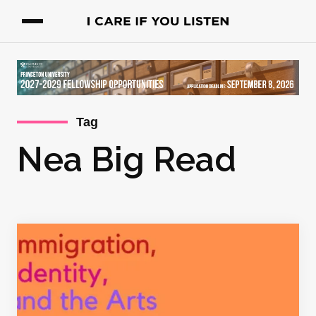
Tag
Nea Big Read