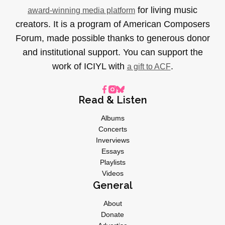
for living music
award-winning media platform
creators. It is a program of American Composers
Forum, made possible thanks to generous donor
and institutional support. You can support the
work of ICIYL with
.
a gift to ACF
Read & Listen
Albums
Concerts
Inverviews
Essays
Playlists
Videos
General
About
Donate