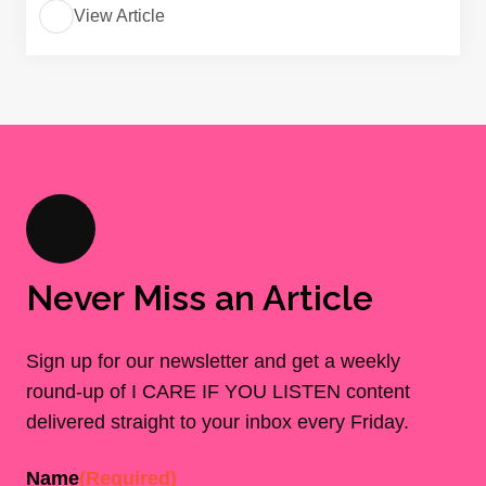
View Article
Never Miss an Article
Sign up for our newsletter and get a weekly
round-up of I CARE IF YOU LISTEN content
delivered straight to your inbox every Friday.
Name
(Required)