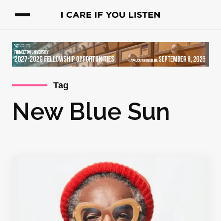
Tag
New Blue Sun