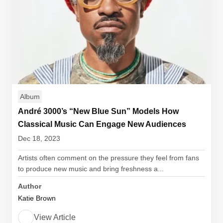
Album
André 3000’s “New Blue Sun” Models How
Classical Music Can Engage New Audiences
Dec 18, 2023
Artists often comment on the pressure they feel from fans
to produce new music and bring freshness a...
Author
Katie Brown
View Article