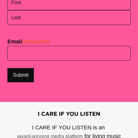
First
Last
Email
(Required)
I CARE IF YOU LISTEN is an
for living music
award-winning media platform