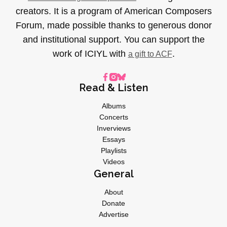
creators. It is a program of American Composers
Forum, made possible thanks to generous donor
and institutional support. You can support the
work of ICIYL with
.
a gift to ACF
Read & Listen
Albums
Concerts
Inverviews
Essays
Playlists
Videos
General
About
Donate
Advertise