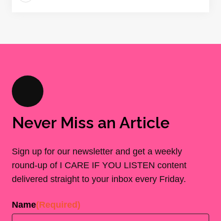
Never Miss an Article
Sign up for our newsletter and get a weekly
round-up of I CARE IF YOU LISTEN content
delivered straight to your inbox every Friday.
Name
(Required)