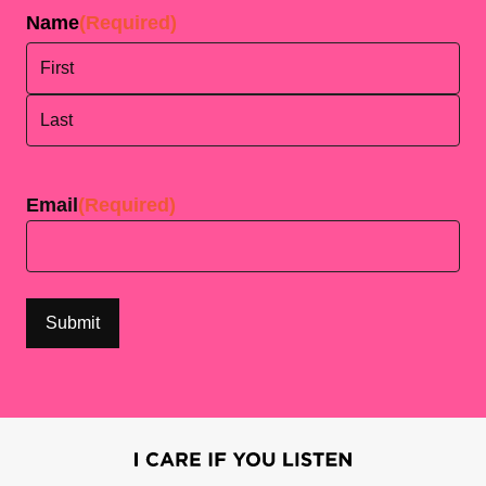
Name
(Required)
First
Last
Email
(Required)