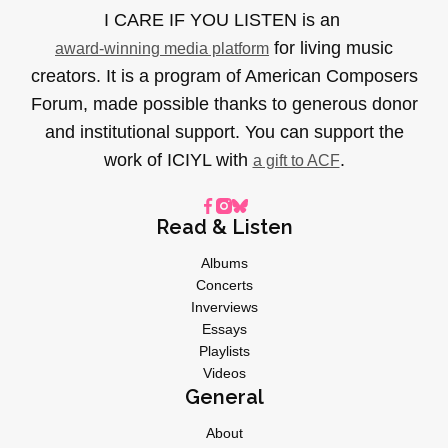
I CARE IF YOU LISTEN is an
for living music
award-winning media platform
creators. It is a program of American Composers
Forum, made possible thanks to generous donor
and institutional support. You can support the
work of ICIYL with
.
a gift to ACF
Read & Listen
Albums
Concerts
Inverviews
Essays
Playlists
Videos
General
About