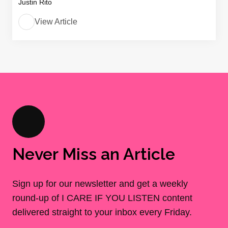
Justin Rito
View Article
Never Miss an Article
Sign up for our newsletter and get a weekly
round-up of I CARE IF YOU LISTEN content
delivered straight to your inbox every Friday.