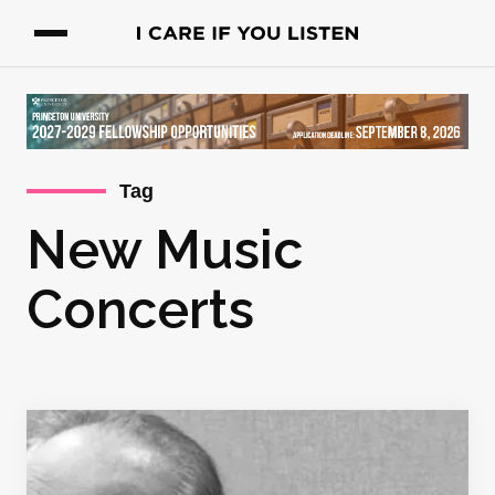
Tag
New Music
Concerts