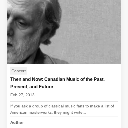
Concert
Then and Now: Canadian Music of the Past,
Present, and Future
Feb 27, 2013
If you ask a group of classical music fans to make a list of
American masterworks, they might write...
Author