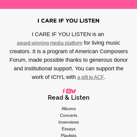
I CARE IF YOU LISTEN is an
for living music
award-winning media platform
creators. It is a program of American Composers
Forum, made possible thanks to generous donor
and institutional support. You can support the
work of ICIYL with
.
a gift to ACF
Read & Listen
Albums
Concerts
Inverviews
Essays
Playlists