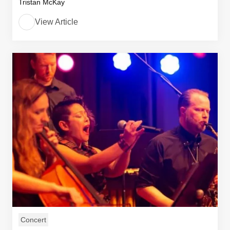
Tristan McKay
View Article
Concert