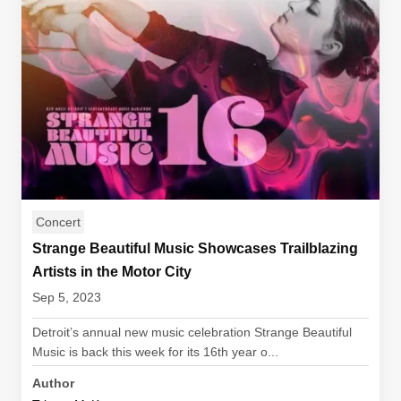
Concert
Strange Beautiful Music Showcases Trailblazing
Artists in the Motor City
Sep 5, 2023
Detroit’s annual new music celebration Strange Beautiful
Music is back this week for its 16th year o...
Author