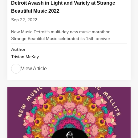
Detroit Awash in Light and Variety at Strange
Beautiful Music 2022
Sep 22, 2022
New Music Detroit’s multi-day new music marathon
Strange Beautiful Music celebrated its 15th anniver...
Author
Tristan McKay
View Article