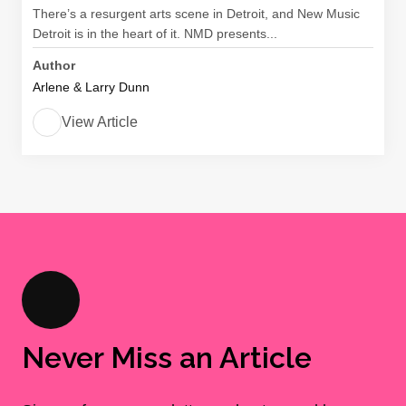
There’s a resurgent arts scene in Detroit, and New Music
Detroit is in the heart of it. NMD presents...
Author
Arlene & Larry Dunn
View Article
Never Miss an Article