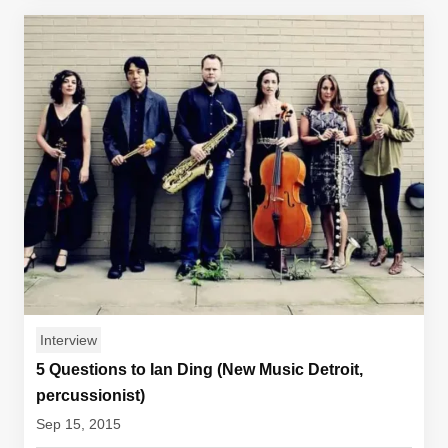
Interview
5 Questions to Ian Ding (New Music Detroit,
percussionist)
Sep 15, 2015