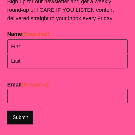
Sign up for our newsletter and get a weekly
round-up of I CARE IF YOU LISTEN content
delivered straight to your inbox every Friday.
Name
(Required)
First
Last
Email
(Required)