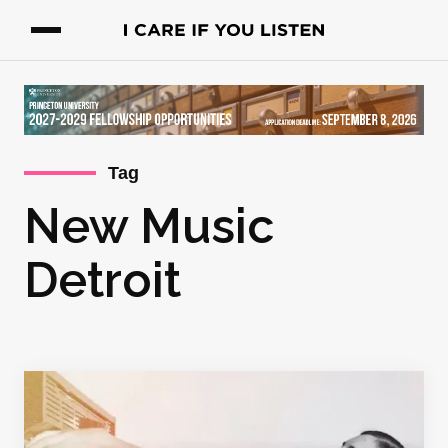
Tag
New Music
Detroit