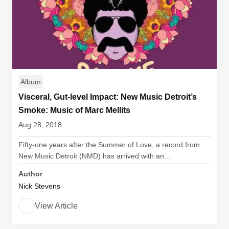
Album
Visceral, Gut-level Impact: New Music Detroit’s
Smoke: Music of Marc Mellits
Aug 28, 2018
Fifty-one years after the Summer of Love, a record from
New Music Detroit (NMD) has arrived with an...
Author
Nick Stevens
View Article