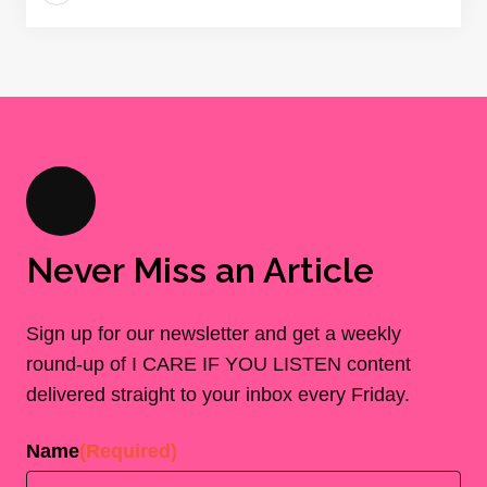
Never Miss an Article
Sign up for our newsletter and get a weekly
round-up of I CARE IF YOU LISTEN content
delivered straight to your inbox every Friday.
Name
(Required)