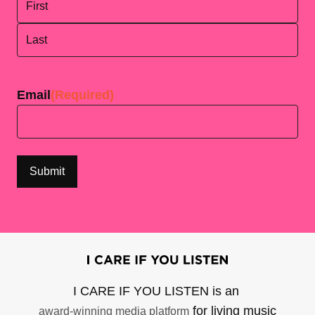
First
Last
Email
(Required)
I CARE IF YOU LISTEN is an
for living music
award-winning media platform