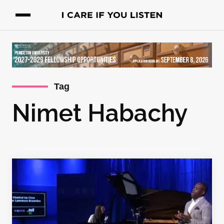
Tag
Nimet Habachy