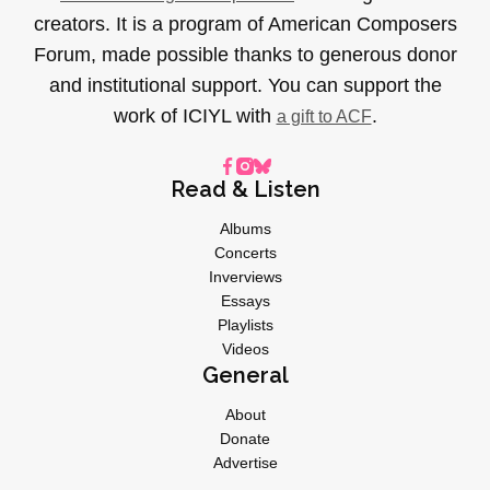
creators. It is a program of American Composers
Forum, made possible thanks to generous donor
and institutional support. You can support the
work of ICIYL with
.
a gift to ACF
Read & Listen
Albums
Concerts
Inverviews
Essays
Playlists
Videos
General
About
Donate
Advertise