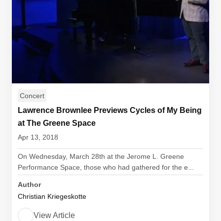
Concert
Lawrence Brownlee Previews Cycles of My Being
at The Greene Space
Apr 13, 2018
On Wednesday, March 28th at the Jerome L. Greene
Performance Space, those who had gathered for the e...
Author
Christian Kriegeskotte
View Article