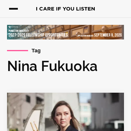
Tag
Nina Fukuoka