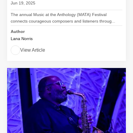
Jun 19, 2025
The annual Music at the Anthology (MATA) Festival
connects courageous composers and listeners throug...
Author
Lana Norris
View Article