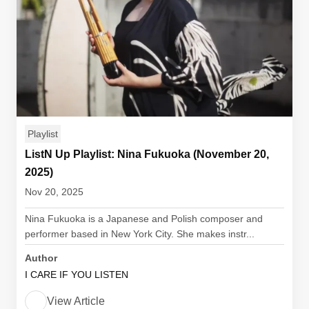
Playlist
ListN Up Playlist: Nina Fukuoka (November 20,
2025)
Nov 20, 2025
Nina Fukuoka is a Japanese and Polish composer and
performer based in New York City. She makes instr...
Author
I CARE IF YOU LISTEN
View Article