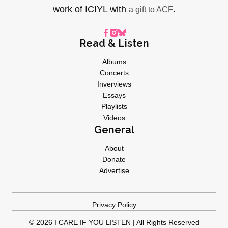
work of ICIYL with
.
a gift to ACF
Read & Listen
Albums
Concerts
Inverviews
Essays
Playlists
Videos
General
About
Donate
Advertise
Privacy Policy
© 2026 I CARE IF YOU LISTEN | All Rights Reserved