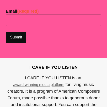
Last
Email
(Required)
I CARE IF YOU LISTEN is an
for living music
award-winning media platform
creators. It is a program of American Composers
Forum, made possible thanks to generous donor
and institutional support. You can support the