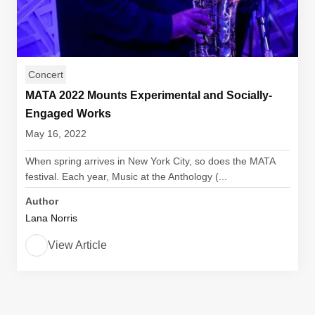
Concert
MATA 2022 Mounts Experimental and Socially-
Engaged Works
May 16, 2022
When spring arrives in New York City, so does the MATA
festival. Each year, Music at the Anthology (...
Author
Lana Norris
View Article