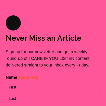
Never Miss an Article
Sign up for our newsletter and get a weekly
round-up of I CARE IF YOU LISTEN content
delivered straight to your inbox every Friday.
Name
(Required)
First