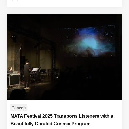
Concert
MATA Festival 2025 Transports Listeners with a
Beautifully Curated Cosmic Program