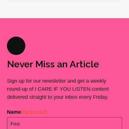
Never Miss an Article
Sign up for our newsletter and get a weekly
round-up of I CARE IF YOU LISTEN content
delivered straight to your inbox every Friday.
Name
(Required)