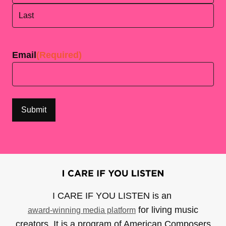
First
Last
Email
(Required)
I CARE IF YOU LISTEN is an
for living music
award-winning media platform
creators. It is a program of American Composers