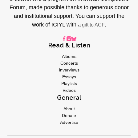
Forum, made possible thanks to generous donor
and institutional support. You can support the
work of ICIYL with
.
a gift to ACF
Read & Listen
Albums
Concerts
Inverviews
Essays
Playlists
Videos
General
About
Donate
Advertise