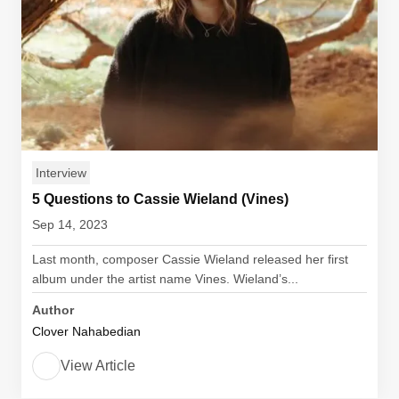
Interview
5 Questions to Cassie Wieland (Vines)
Sep 14, 2023
Last month, composer Cassie Wieland released her first
album under the artist name Vines. Wieland’s...
Author
Clover Nahabedian
View Article