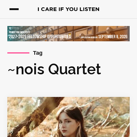
Tag
~nois Quartet