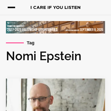
Tag
Nomi Epstein