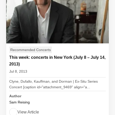
Recommended Concerts
This week: concerts in New York (July 8 – July 14,
2013)
Jul 8, 2013
Clyne, Dufallo, Kauffman, and Dorman | Ex-Situ Series
Concert [caption id="attachment_9469" align="a...
Author
Sam Reising
View Article