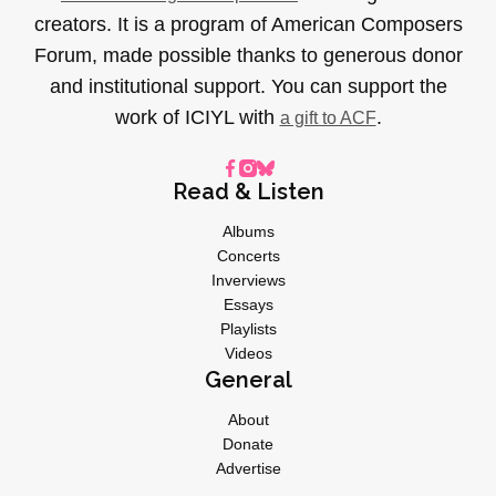
creators. It is a program of American Composers
Forum, made possible thanks to generous donor
and institutional support. You can support the
work of ICIYL with
.
a gift to ACF
Read & Listen
Albums
Concerts
Inverviews
Essays
Playlists
Videos
General
About
Donate
Advertise