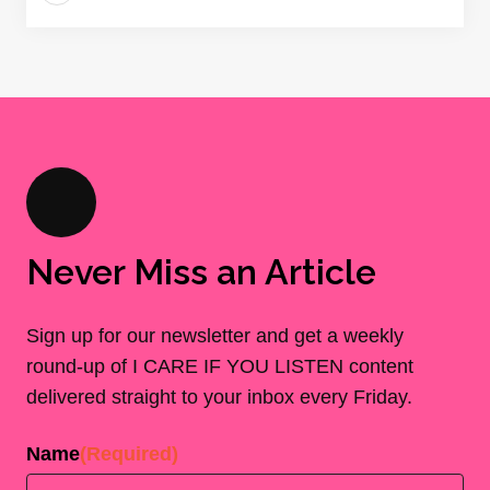
Never Miss an Article
Sign up for our newsletter and get a weekly
round-up of I CARE IF YOU LISTEN content
delivered straight to your inbox every Friday.
Name
(Required)