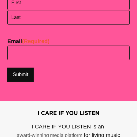
First
Last
Email
(Required)
I CARE IF YOU LISTEN is an
for living music
award-winning media platform