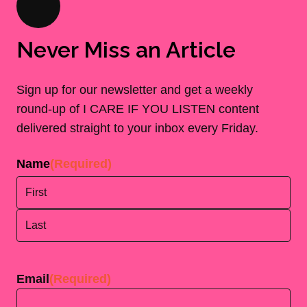
Never Miss an Article
Sign up for our newsletter and get a weekly
round-up of I CARE IF YOU LISTEN content
delivered straight to your inbox every Friday.
Name
(Required)
First
Last
Email
(Required)