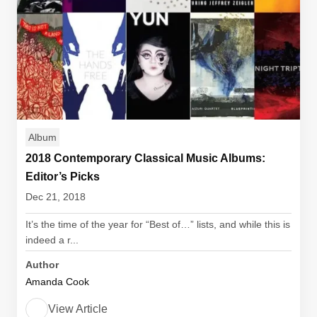
Album
2018 Contemporary Classical Music Albums:
Editor’s Picks
Dec 21, 2018
It’s the time of the year for “Best of…” lists, and while this is
indeed a r...
Author
Amanda Cook
View Article