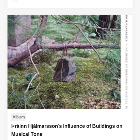
Album
Þráinn Hjálmarsson’s Influence of Buildings on
Musical Tone