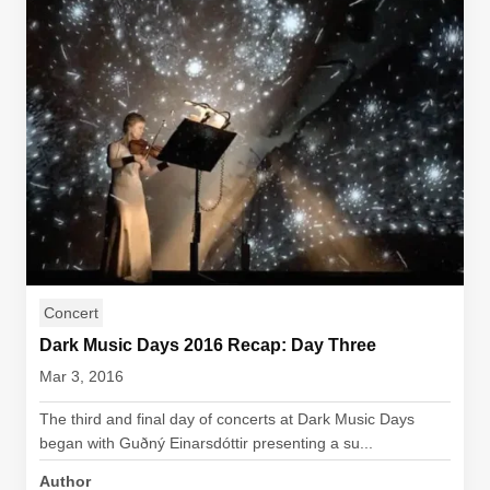
Concert
Dark Music Days 2016 Recap: Day Three
Mar 3, 2016
The third and final day of concerts at Dark Music Days
began with Guðný Einarsdóttir presenting a su...
Author