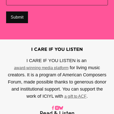
I CARE IF YOU LISTEN is an
for living music
award-winning media platform
creators. It is a program of American Composers
Forum, made possible thanks to generous donor
and institutional support. You can support the
work of ICIYL with
.
a gift to ACF
Read & Listen