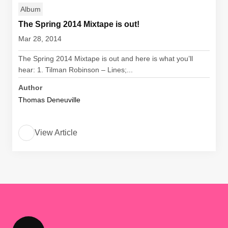
Album
The Spring 2014 Mixtape is out!
Mar 28, 2014
The Spring 2014 Mixtape is out and here is what you’ll
hear: 1. Tilman Robinson – Lines;...
Author
Thomas Deneuville
View Article