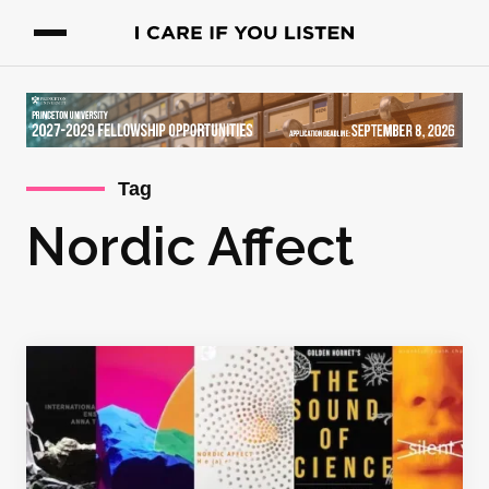
Tag
Nordic Affect