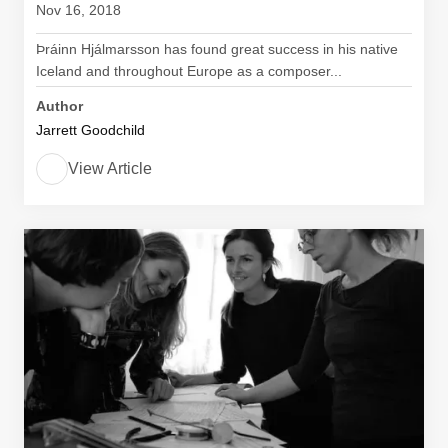
Nov 16, 2018
Þráinn Hjálmarsson has found great success in his native
Iceland and throughout Europe as a composer...
Author
Jarrett Goodchild
View Article