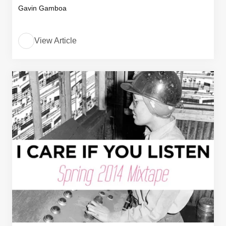
Gavin Gamboa
View Article