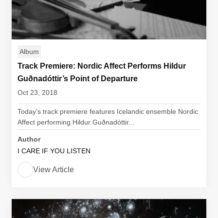
Album
Track Premiere: Nordic Affect Performs Hildur
Guðnadóttir’s Point of Departure
Oct 23, 2018
Today’s track premiere features Icelandic ensemble Nordic
Affect performing Hildur Guðnadóttir...
Author
I CARE IF YOU LISTEN
View Article