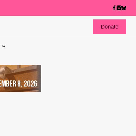
Donate