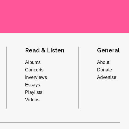
Read & Listen
General
Albums
About
Concerts
Donate
Inverviews
Advertise
Essays
Playlists
Videos