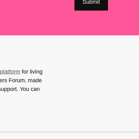
platform
for living
sers Forum, made
support. You can