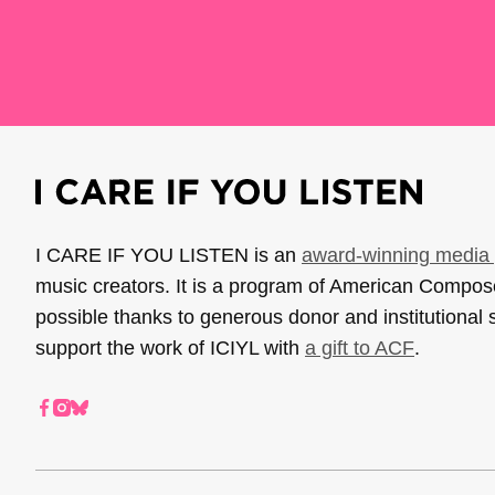
I CARE IF YOU LISTEN is an
award-winning media 
music creators. It is a program of American Compo
possible thanks to generous donor and institutional 
support the work of ICIYL with
a gift to ACF
.