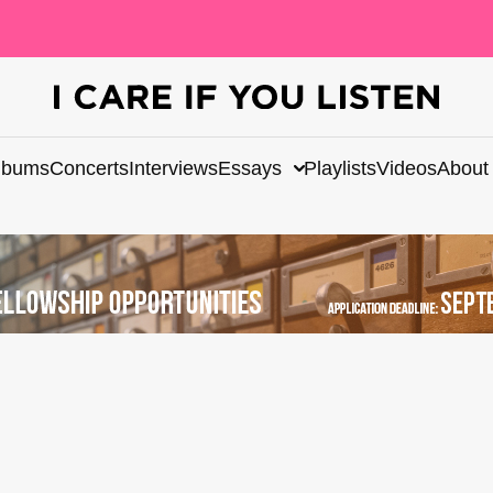
lbums
Concerts
Interviews
Essays
Playlists
Videos
About