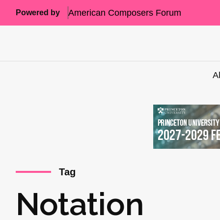
American Composers Forum
Powered by
A
Tag
Notation