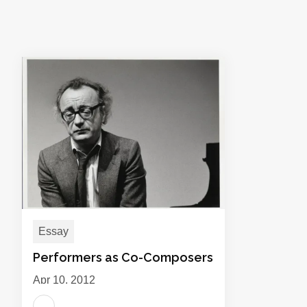
Essay
Performers as Co-Composers
Apr 10, 2012