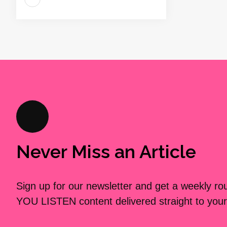
Never Miss an Article
Sign up for our newsletter and get a weekly r
YOU LISTEN content delivered straight to your