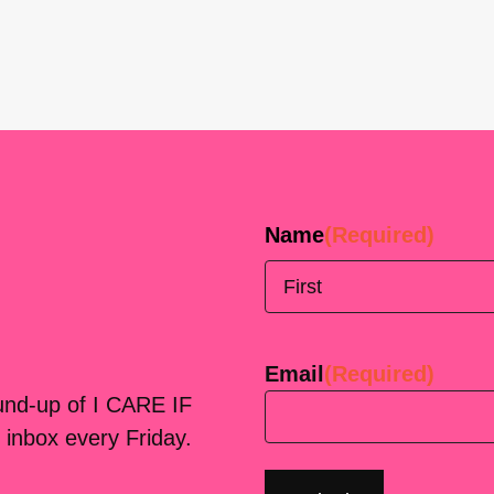
Name
(Required)
First
Email
(Required)
ound-up of I CARE IF
 inbox every Friday.