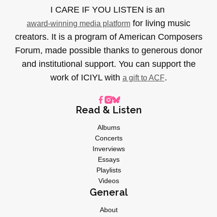
I CARE IF YOU LISTEN is an
for living music
award-winning media platform
creators. It is a program of American Composers
Forum, made possible thanks to generous donor
and institutional support. You can support the
work of ICIYL with
.
a gift to ACF
Read & Listen
Albums
Concerts
Inverviews
Essays
Playlists
Videos
General
About