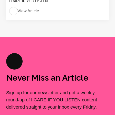
I CARE IF YOU LISTEN
View Article
Never Miss an Article
Sign up for our newsletter and get a weekly
round-up of I CARE IF YOU LISTEN content
delivered straight to your inbox every Friday.