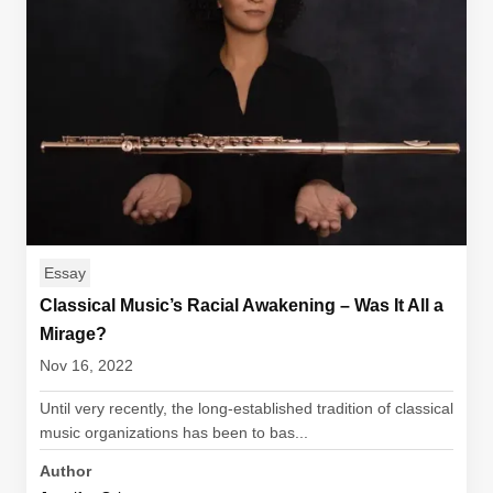
Essay
Classical Music’s Racial Awakening – Was It All a
Mirage?
Nov 16, 2022
Until very recently, the long-established tradition of classical
music organizations has been to bas...
Author