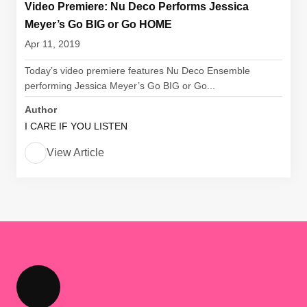
Video Premiere: Nu Deco Performs Jessica
Meyer’s Go BIG or Go HOME
Apr 11, 2019
Today’s video premiere features Nu Deco Ensemble
performing Jessica Meyer’s Go BIG or Go...
Author
I CARE IF YOU LISTEN
View Article