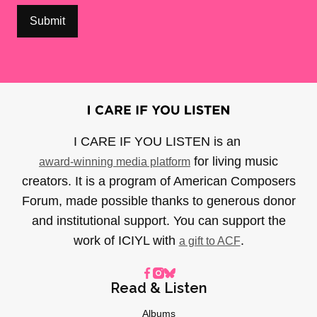
I CARE IF YOU LISTEN is an
for living music
award-winning media platform
creators. It is a program of American Composers
Forum, made possible thanks to generous donor
and institutional support. You can support the
work of ICIYL with
.
a gift to ACF
Read & Listen
Albums