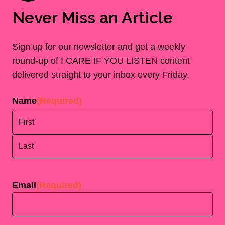
Never Miss an Article
Sign up for our newsletter and get a weekly
round-up of I CARE IF YOU LISTEN content
delivered straight to your inbox every Friday.
Name
(Required)
First
Last
Email
(Required)