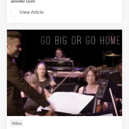
Jennifer Grim
View Article
Video