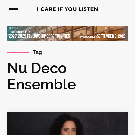
Tag
Nu Deco
Ensemble