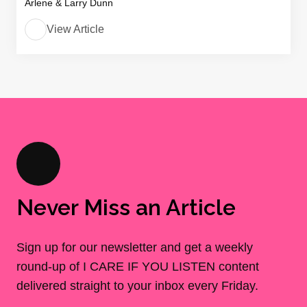
Arlene & Larry Dunn
View Article
Never Miss an Article
Sign up for our newsletter and get a weekly
round-up of I CARE IF YOU LISTEN content
delivered straight to your inbox every Friday.