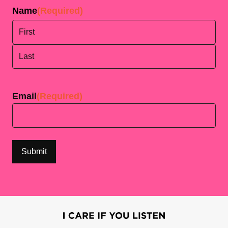
Name
(Required)
First
Last
Email
(Required)