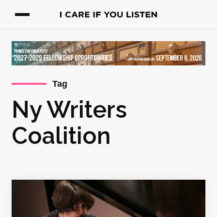
Tag
Ny Writers
Coalition