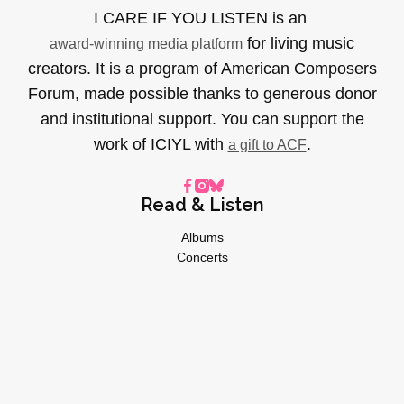
I CARE IF YOU LISTEN is an
for living music
award-winning media platform
creators. It is a program of American Composers
Forum, made possible thanks to generous donor
and institutional support. You can support the
work of ICIYL with
.
a gift to ACF
Read & Listen
Albums
Concerts
Inverviews
Essays
Playlists
Videos
General
About