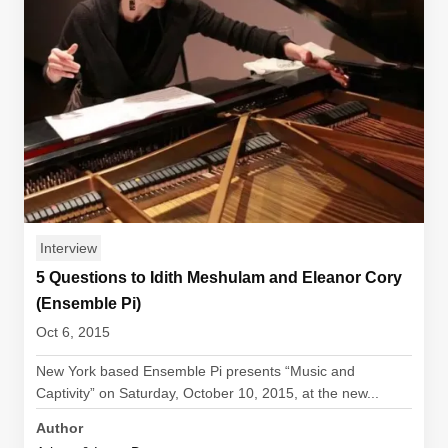
Interview
5 Questions to Idith Meshulam and Eleanor Cory
(Ensemble Pi)
Oct 6, 2015
New York based Ensemble Pi presents “Music and
Captivity” on Saturday, October 10, 2015, at the new...
Author