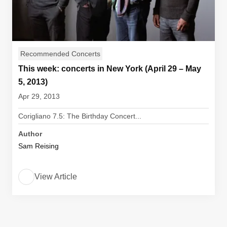
Recommended Concerts
This week: concerts in New York (April 29 – May
5, 2013)
Apr 29, 2013
Corigliano 7.5: The Birthday Concert...
Author
Sam Reising
View Article