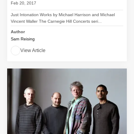
Feb 20, 2017
Just Intonation Works by Michael Harrison and Michael
Vincent Waller The Carnegie Hill Concerts seri...
Author
Sam Reising
View Article