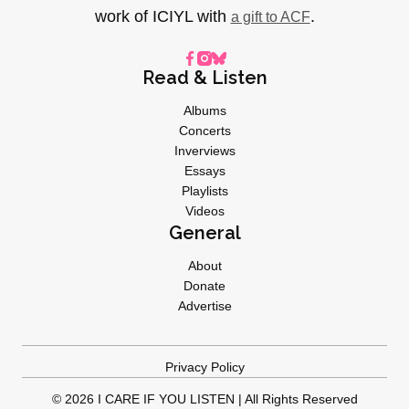
work of ICIYL with
.
a gift to ACF
Read & Listen
Albums
Concerts
Inverviews
Essays
Playlists
Videos
General
About
Donate
Advertise
Privacy Policy
© 2026 I CARE IF YOU LISTEN | All Rights Reserved