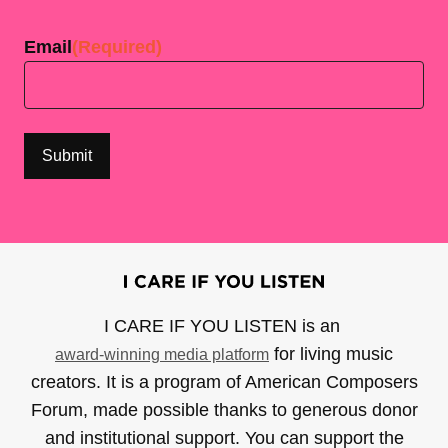
Last
Email
(Required)
I CARE IF YOU LISTEN is an
for living music
award-winning media platform
creators. It is a program of American Composers
Forum, made possible thanks to generous donor
and institutional support. You can support the