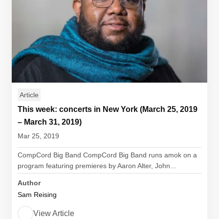
Article
This week: concerts in New York (March 25, 2019
– March 31, 2019)
Mar 25, 2019
CompCord Big Band CompCord Big Band runs amok on a
program featuring premieres by Aaron Alter, John...
Author
Sam Reising
View Article