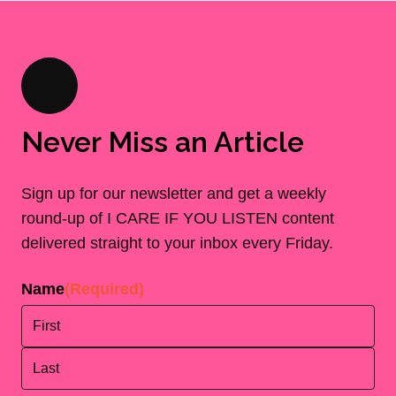
Never Miss an Article
Sign up for our newsletter and get a weekly
round-up of I CARE IF YOU LISTEN content
delivered straight to your inbox every Friday.
Name
(Required)
First