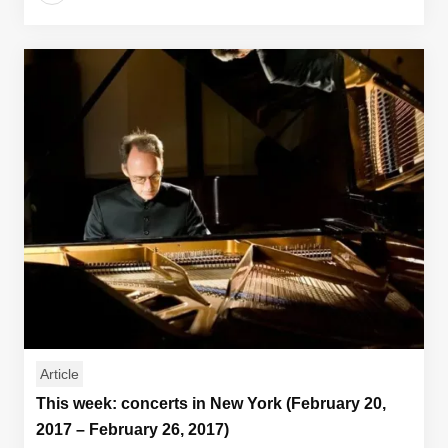
Article
This week: concerts in New York (February 20,
2017 – February 26, 2017)