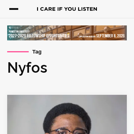
Tag
Nyfos