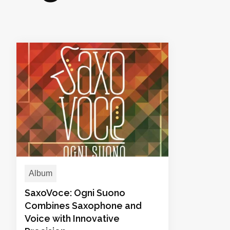
Album
SaxoVoce: Ogni Suono
Combines Saxophone and
Voice with Innovative