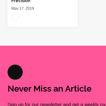
Precision
May 17, 2019
Never Miss an Article
Sign up for our newsletter and get a weekly r