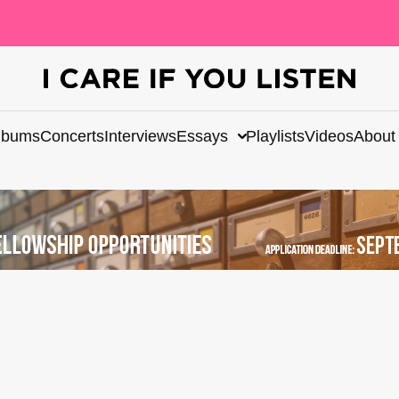
lbums
Concerts
Interviews
Essays
Playlists
Videos
About