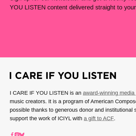
YOU LISTEN content delivered straight to your
I CARE IF YOU LISTEN is an
award-winning media 
music creators. It is a program of American Compo
possible thanks to generous donor and institutional 
support the work of ICIYL with
a gift to ACF
.