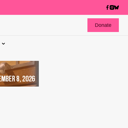
Donate