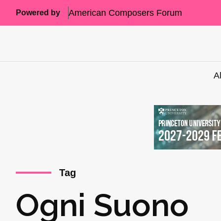
American Composers Forum
Powered by
A
Tag
Ogni Suono