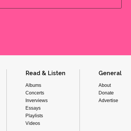
Read & Listen
General
Albums
About
Concerts
Donate
Inverviews
Advertise
Essays
Playlists
Videos