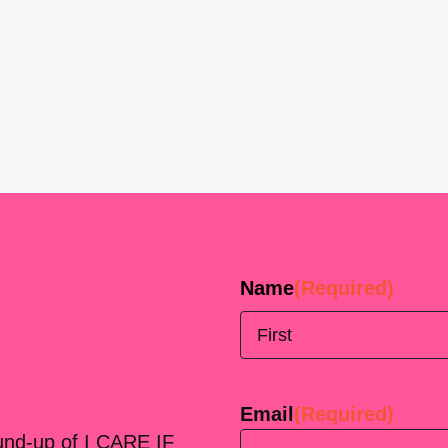
Name
(Required)
First
Email
(Required)
ound-up of I CARE IF