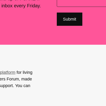
 inbox every Friday.
platform
for living
sers Forum, made
support. You can