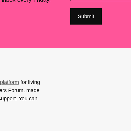
platform
for living
sers Forum, made
support. You can