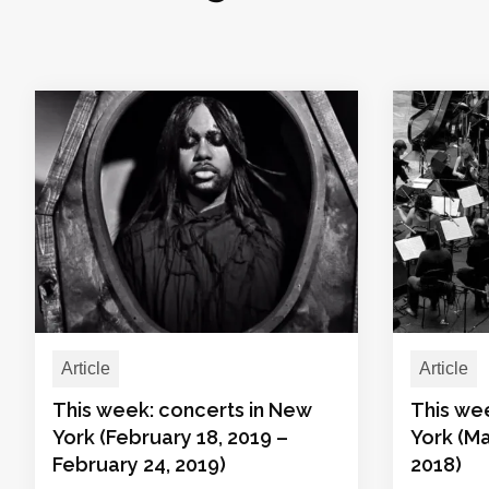
Article
Article
This week: concerts in New
This we
York (February 18, 2019 –
York (Ma
February 24, 2019)
2018)