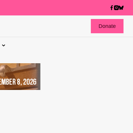
Donate