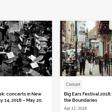
Concert
ek: concerts in New
Big Ears Festival 2018
y 14, 2018 – May 20,
the Boundaries
Apr 12, 2018