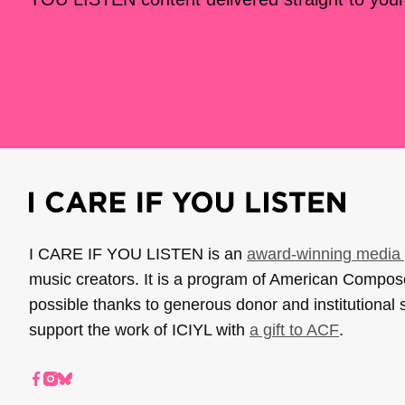
I CARE IF YOU LISTEN is an
award-winning media 
music creators. It is a program of American Compo
possible thanks to generous donor and institutional 
support the work of ICIYL with
a gift to ACF
.