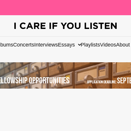
lbums
Concerts
Interviews
Essays
Playlists
Videos
About