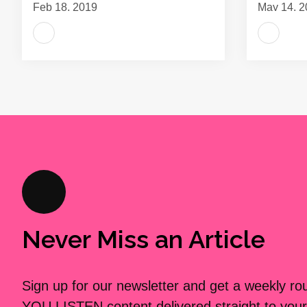
Feb 18, 2019
May 14, 2
Never Miss an Article
Sign up for our newsletter and get a weekly r
YOU LISTEN content delivered straight to your