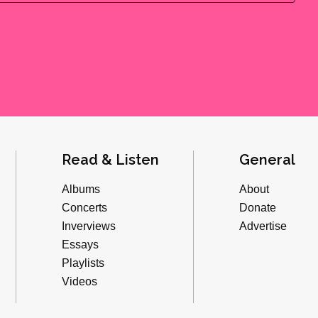
Read & Listen
General
Albums
About
Concerts
Donate
Inverviews
Advertise
Essays
Playlists
Videos