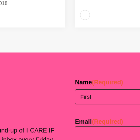
018
Name
(Required)
First
Email
(Required)
ound-up of I CARE IF
 inbox every Friday.