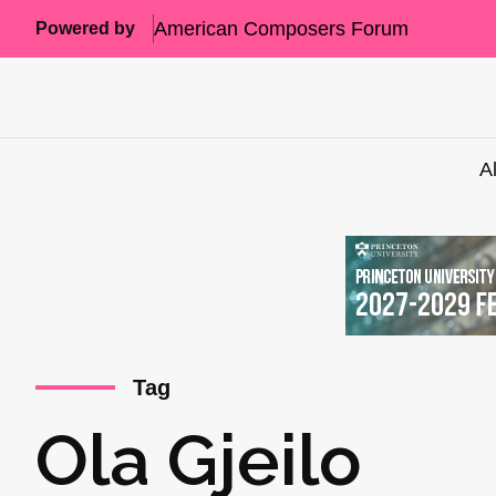
American Composers Forum
Powered by
A
Tag
Ola Gjeilo