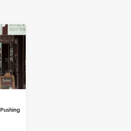
: Pushing