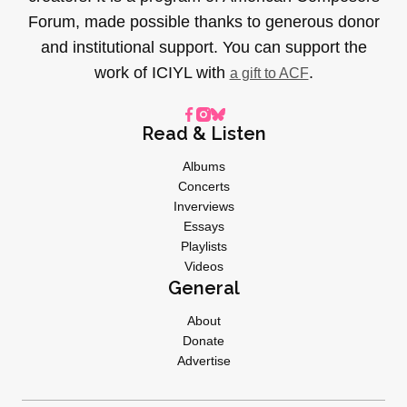
Forum, made possible thanks to generous donor
and institutional support. You can support the
work of ICIYL with
.
a gift to ACF
Read & Listen
Albums
Concerts
Inverviews
Essays
Playlists
Videos
General
About
Donate
Advertise