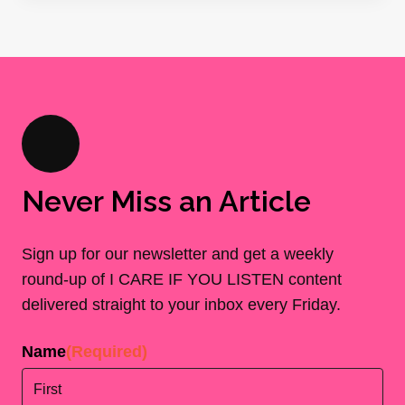
Never Miss an Article
Sign up for our newsletter and get a weekly
round-up of I CARE IF YOU LISTEN content
delivered straight to your inbox every Friday.
Name
(Required)