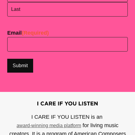
First
Last
Email
(Required)
I CARE IF YOU LISTEN is an
for living music
award-winning media platform
creators. It is a program of American Composers