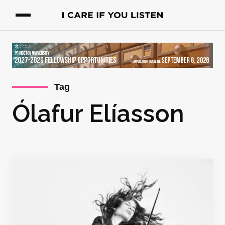
Tag
Ólafur Elíasson