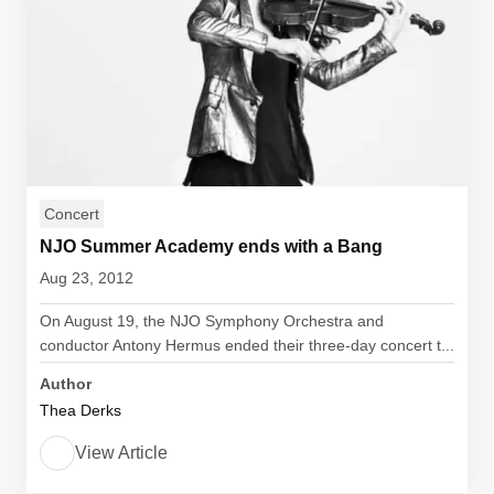
Concert
NJO Summer Academy ends with a Bang
Aug 23, 2012
On August 19, the NJO Symphony Orchestra and
conductor Antony Hermus ended their three-day concert t...
Author
Thea Derks
View Article