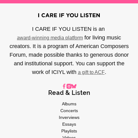
I CARE IF YOU LISTEN is an
for living music
award-winning media platform
creators. It is a program of American Composers
Forum, made possible thanks to generous donor
and institutional support. You can support the
work of ICIYL with
.
a gift to ACF
Read & Listen
Albums
Concerts
Inverviews
Essays
Playlists
Videos