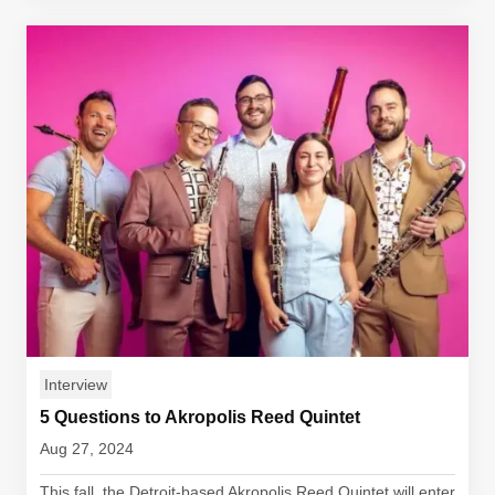
Interview
5 Questions to Akropolis Reed Quintet
Aug 27, 2024
This fall, the Detroit-based Akropolis Reed Quintet will enter