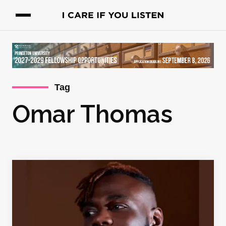
Tag
Omar Thomas