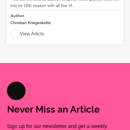
into its 16th season with all five of...
Author
Christian Kriegeskotte
View Article
Never Miss an Article
Sign up for our newsletter and get a weekly