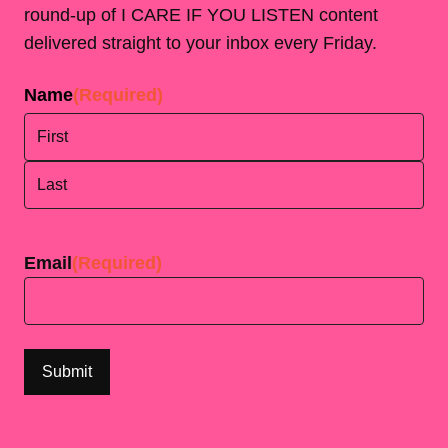
round-up of I CARE IF YOU LISTEN content
delivered straight to your inbox every Friday.
Name
(Required)
First
Last
Email
(Required)