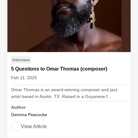
Interview
5 Questions to Omar Thomas (composer)
Feb 11, 2025
Omar Thomas is an award-winning composer and jazz
artist based in Austin, TX. Raised in a Guyanese f...
Author
Gemma Peacocke
View Article