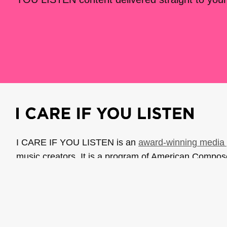
I CARE IF YOU LISTEN is an
award-winning media 
music creators. It is a program of American Compo
possible thanks to generous donor and institutional 
support the work of ICIYL with
a gift to ACF
.