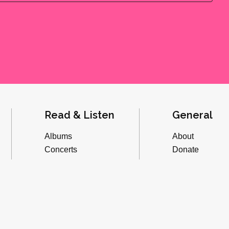
Read & Listen
General
Albums
About
Concerts
Donate
Inverviews
Advertise
Essays
Playlists
Videos