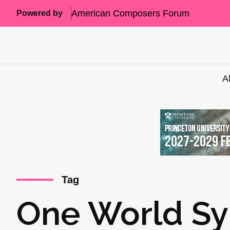
American Composers Forum
Powered by
A
Tag
One World S