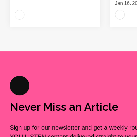
Jan 16, 2
Never Miss an Article
Sign up for our newsletter and get a weekly r
YOU LISTEN content delivered straight to your