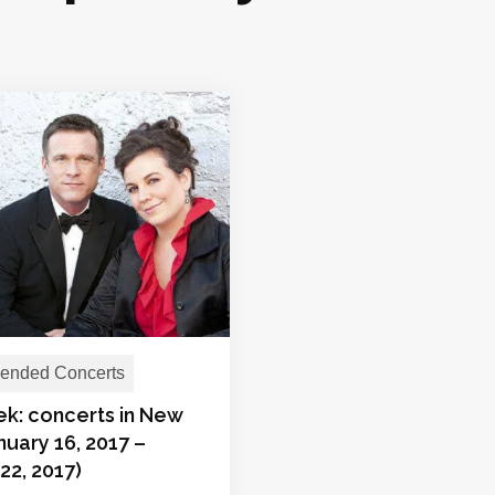
nded Concerts
ek: concerts in New
nuary 16, 2017 –
22, 2017)