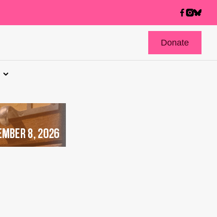
Donate