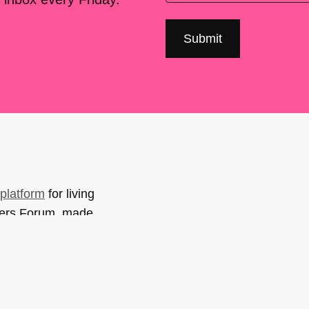
platform
for living
sers Forum, made
support. You can