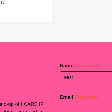
017
Name
(Required)
First
Email
(Required)
ound-up of I CARE IF
 inbox every Friday.