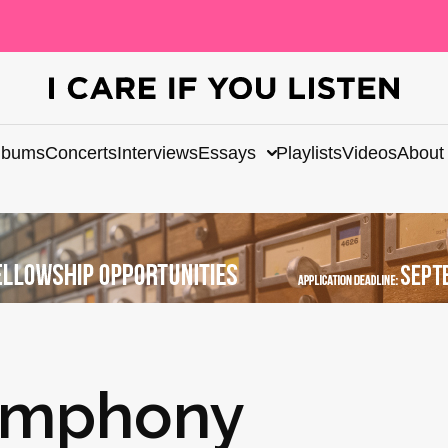
lbums
Concerts
Interviews
Essays
Playlists
Videos
About
ymphony