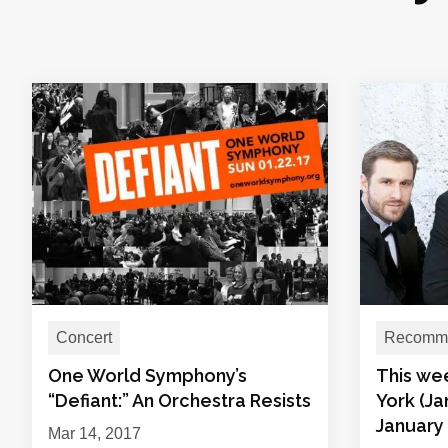
Concert
Recomme
One World Symphony’s
This we
“Defiant:” An Orchestra Resists
York (Ja
January 
Mar 14, 2017