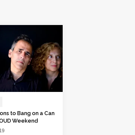
ions to Bang on a Can
LOUD Weekend
019