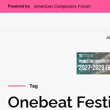
American Composers Forum
Powered by
A
Tag
Onebeat Festi