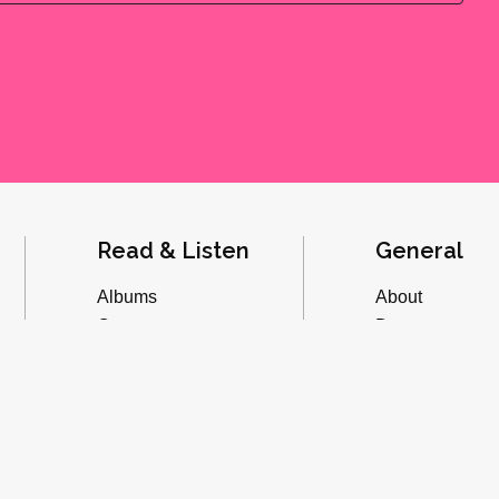
Read & Listen
General
Albums
About
Concerts
Donate
Inverviews
Advertise
Essays
Playlists
Videos