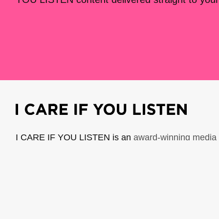
I CARE IF YOU LISTEN is an
award-winning media 
music creators. It is a program of American Compo
possible thanks to generous donor and institutional 
support the work of ICIYL with
a gift to ACF
.