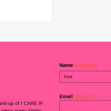
Name
(Required)
First
Email
(Required)
ound-up of I CARE IF
 inbox every Friday.