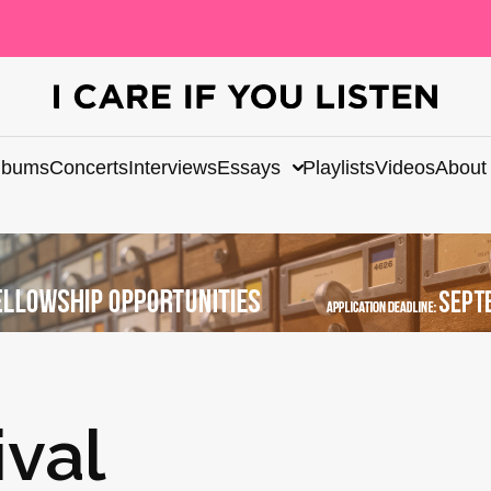
lbums
Concerts
Interviews
Essays
Playlists
Videos
About
val