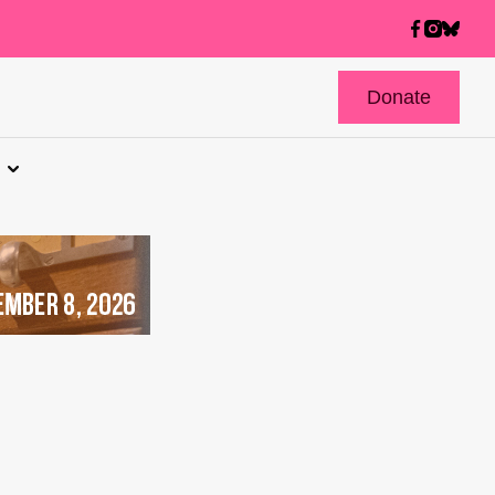
Donate