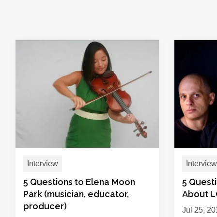
Interview
Interview
5 Questions to Elena Moon
5 Quest
Park (musician, educator,
About 
producer)
Jul 25, 2