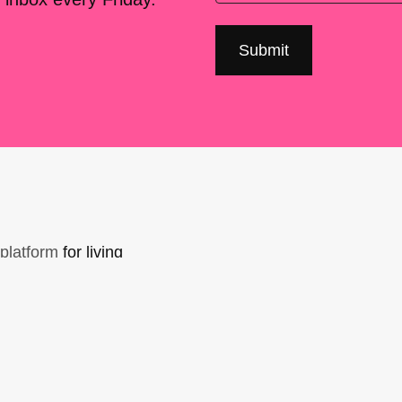
platform
for living
sers Forum, made
support. You can