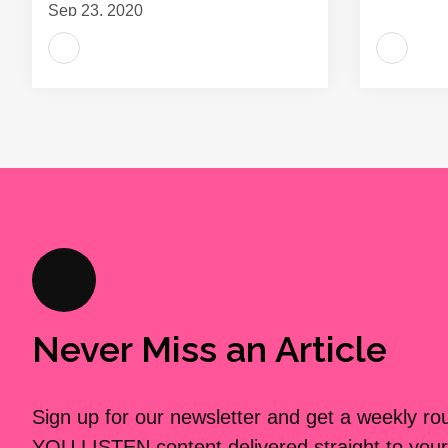
Sep 23, 2020
Never Miss an Article
Sign up for our newsletter and get a weekly r
YOU LISTEN content delivered straight to your