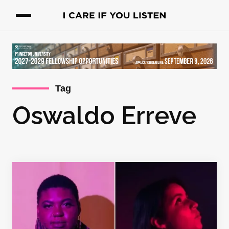
Tag
Oswaldo Erreve