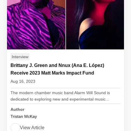
Interview
Brittany J. Green and Nnux (Ana E. López)
Receive 2023 Matt Marks Impact Fund
Aug 16, 2023
The modern chamber music band Alarm Will Sound is
dedicated to exploring new and experimental music...
Author
Tristan McKay
View Article