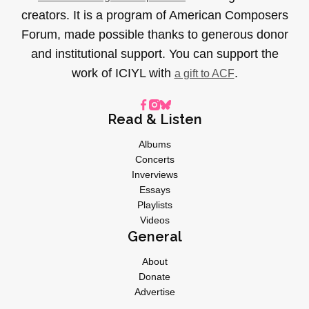
creators. It is a program of American Composers
Forum, made possible thanks to generous donor
and institutional support. You can support the
work of ICIYL with
.
a gift to ACF
Read & Listen
Albums
Concerts
Inverviews
Essays
Playlists
Videos
General
About
Donate
Advertise