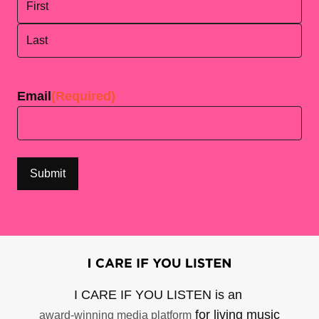
First
Last
Email
(Required)
I CARE IF YOU LISTEN is an
for living music
award-winning media platform