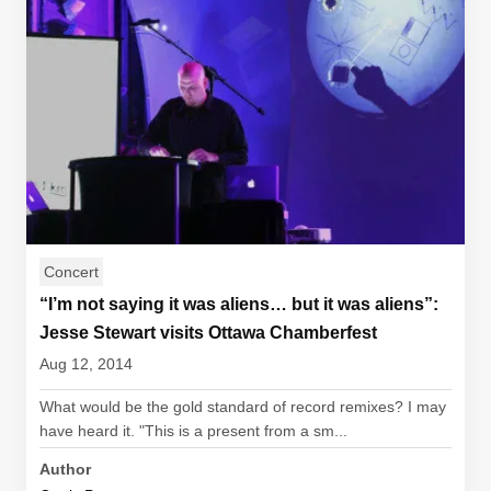
Concert
“I’m not saying it was aliens… but it was aliens”:
Jesse Stewart visits Ottawa Chamberfest
Aug 12, 2014
What would be the gold standard of record remixes? I may
have heard it. "This is a present from a sm...
Author