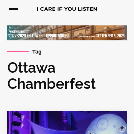
Tag
Ottawa
Chamberfest