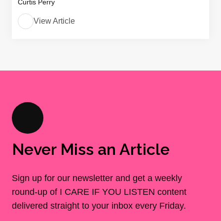
Curtis Perry
View Article
Never Miss an Article
Sign up for our newsletter and get a weekly
round-up of I CARE IF YOU LISTEN content
delivered straight to your inbox every Friday.