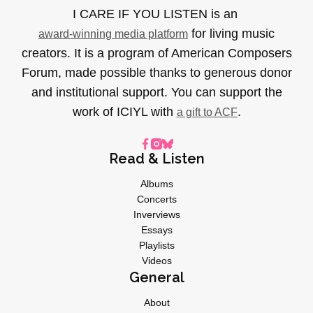
I CARE IF YOU LISTEN is an
for living music
award-winning media platform
creators. It is a program of American Composers
Forum, made possible thanks to generous donor
and institutional support. You can support the
work of ICIYL with
.
a gift to ACF
Read & Listen
Albums
Concerts
Inverviews
Essays
Playlists
Videos
General
About