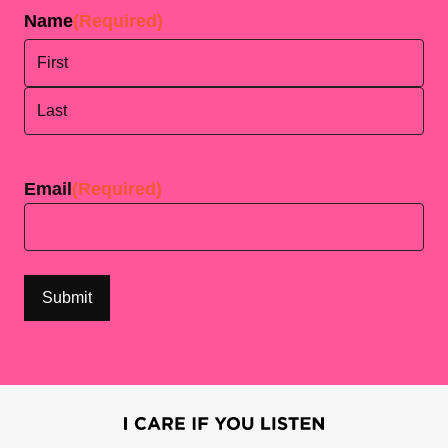
Name
(Required)
First
Last
Email
(Required)