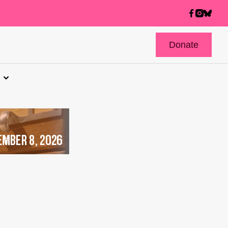
Donate