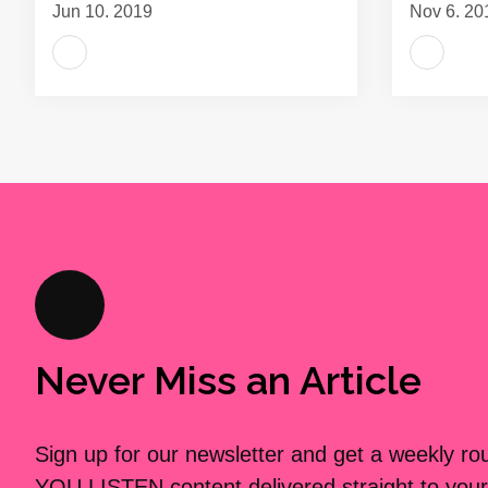
Jun 10, 2019
Nov 6, 20
Never Miss an Article
Sign up for our newsletter and get a weekly r
YOU LISTEN content delivered straight to your