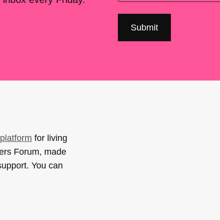
platform
for living
sers Forum, made
support. You can