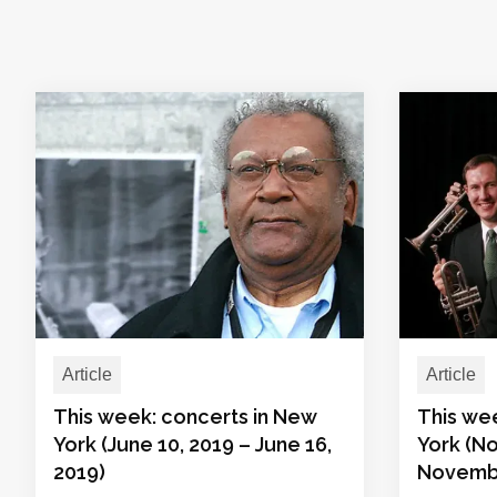
Article
Article
This week: concerts in New
This we
York (June 10, 2019 – June 16,
York (N
2019)
Novembe