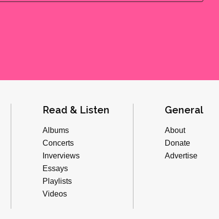
Read & Listen
General
Albums
About
Concerts
Donate
Inverviews
Advertise
Essays
Playlists
Videos