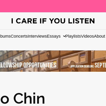
lbums
Concerts
Interviews
Essays
Playlists
Videos
About
o Chin