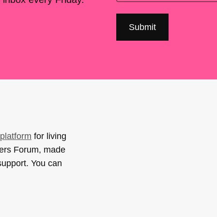
platform
for living
sers Forum, made
support. You can