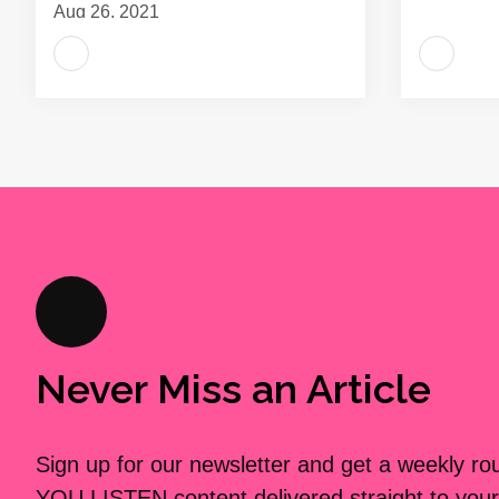
Aug 26, 2021
Never Miss an Article
Sign up for our newsletter and get a weekly r
YOU LISTEN content delivered straight to your