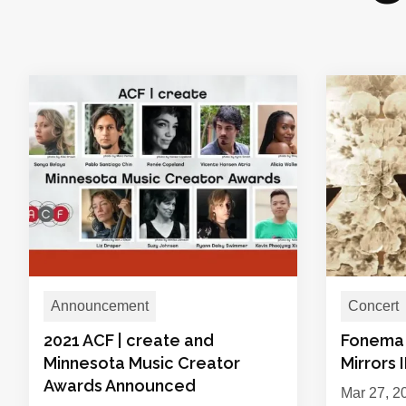
Announcement
Concert
2021 ACF | create and
Fonema 
Minnesota Music Creator
Mirrors 
Awards Announced
Mar 27, 2