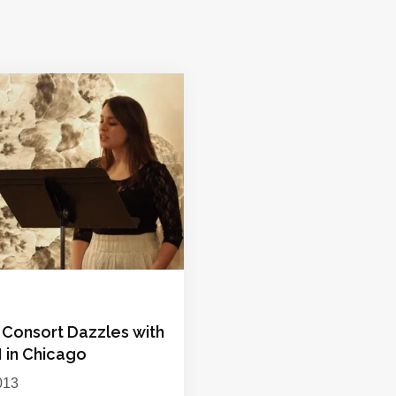
Consort Dazzles with
II in Chicago
013