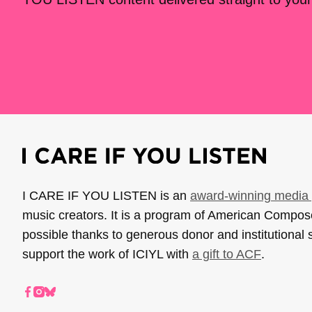
I CARE IF YOU LISTEN is an
award-winning media 
music creators. It is a program of American Compo
possible thanks to generous donor and institutional 
support the work of ICIYL with
a gift to ACF
.