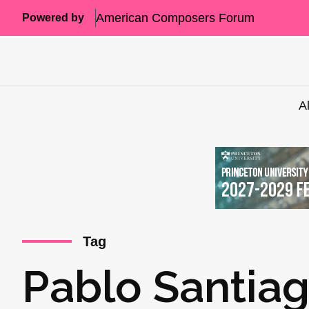
American Composers Forum
Powered by
A
Tag
Pablo Santiag