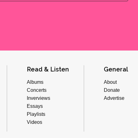
Read & Listen
General
Albums
About
Concerts
Donate
Inverviews
Advertise
Essays
Playlists
Videos