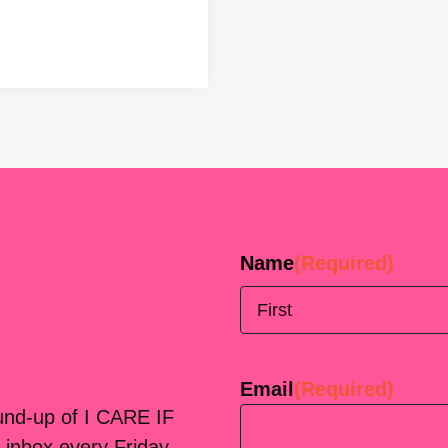
Name
(Required)
First
Email
(Required)
ound-up of I CARE IF
 inbox every Friday.