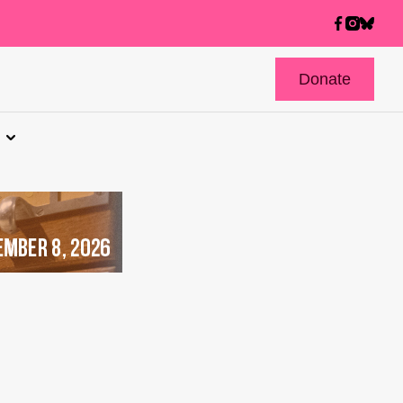
Donate