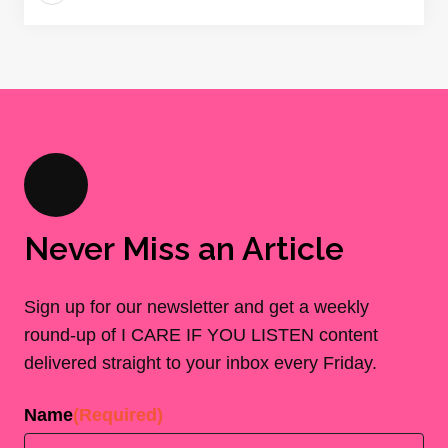
Never Miss an Article
Sign up for our newsletter and get a weekly
round-up of I CARE IF YOU LISTEN content
delivered straight to your inbox every Friday.
Name
(Required)