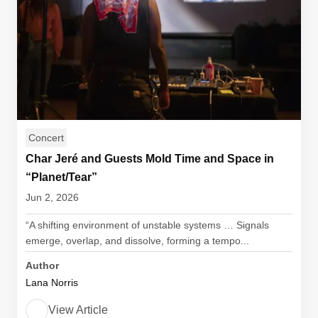
Concert
Char Jeré and Guests Mold Time and Space in
“Planet/Tear”
Jun 2, 2026
“A shifting environment of unstable systems … Signals
emerge, overlap, and dissolve, forming a tempo...
Author
Lana Norris
View Article