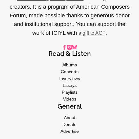
creators. It is a program of American Composers
Forum, made possible thanks to generous donor
and institutional support. You can support the
work of ICIYL with
.
a gift to ACF
Read & Listen
Albums
Concerts
Inverviews
Essays
Playlists
Videos
General
About
Donate
Advertise