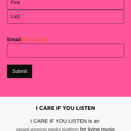
First
Last
Email
(Required)
I CARE IF YOU LISTEN is an
for living music
award-winning media platform