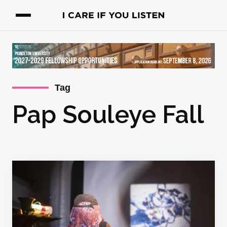
Tag
Pap Souleye Fall