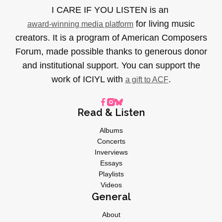
I CARE IF YOU LISTEN is an
for living music
award-winning media platform
creators. It is a program of American Composers
Forum, made possible thanks to generous donor
and institutional support. You can support the
work of ICIYL with
.
a gift to ACF
Read & Listen
Albums
Concerts
Inverviews
Essays
Playlists
Videos
General
About