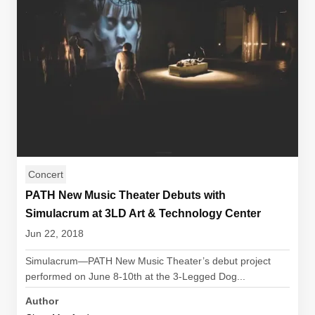
Concert
PATH New Music Theater Debuts with
Simulacrum at 3LD Art & Technology Center
Jun 22, 2018
Simulacrum—PATH New Music Theater’s debut project
performed on June 8-10th at the 3-Legged Dog...
Author