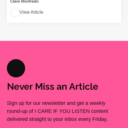
Clare Monfredo
View Article
Never Miss an Article
Sign up for our newsletter and get a weekly
round-up of I CARE IF YOU LISTEN content
delivered straight to your inbox every Friday.