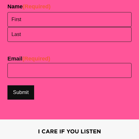
Name
(Required)
First
Last
Email
(Required)