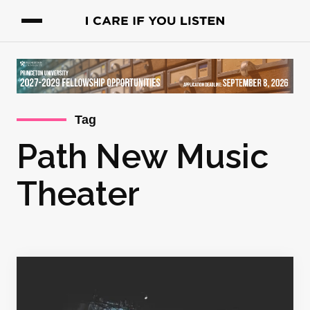
Tag
Path New Music
Theater