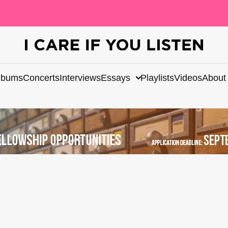
lbums
Concerts
Interviews
Essays
Playlists
Videos
About