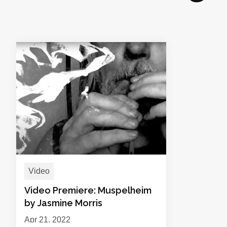
Video
Video Premiere: Muspelheim
by Jasmine Morris
Apr 21, 2022