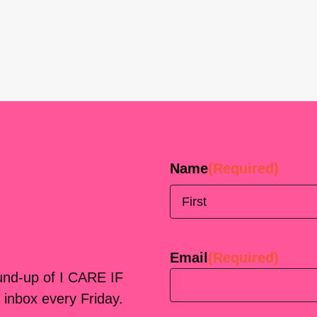
Name
(Required)
First
Email
(Required)
ound-up of I CARE IF
 inbox every Friday.