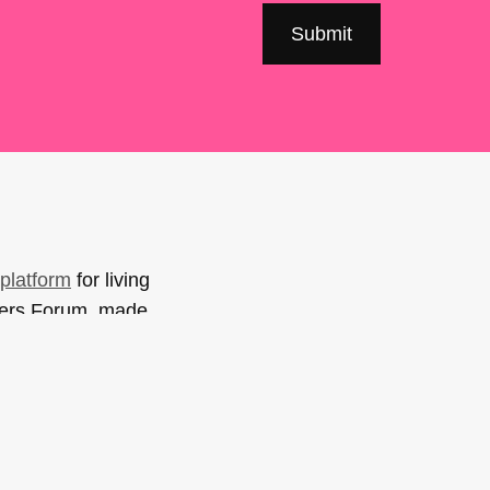
platform
for living
sers Forum, made
support. You can