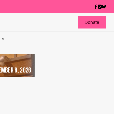
Donate