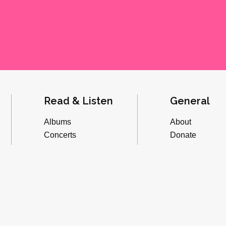
Read & Listen
General
Albums
About
Concerts
Donate
Inverviews
Advertise
Essays
Playlists
Videos