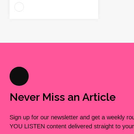
Never Miss an Article
Sign up for our newsletter and get a weekly r
YOU LISTEN content delivered straight to your