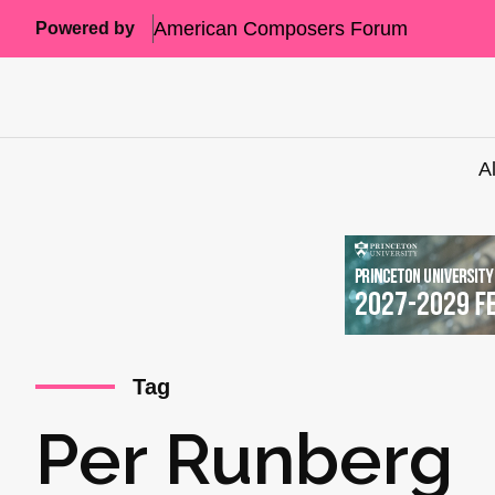
American Composers Forum
Powered by
A
Tag
Per Runberg