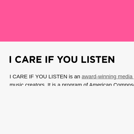
I CARE IF YOU LISTEN is an
award-winning media 
music creators. It is a program of American Compo
possible thanks to generous donor and institutional 
support the work of ICIYL with
a gift to ACF
.