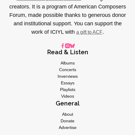
creators. It is a program of American Composers
Forum, made possible thanks to generous donor
and institutional support. You can support the
work of ICIYL with
.
a gift to ACF
Read & Listen
Albums
Concerts
Inverviews
Essays
Playlists
Videos
General
About
Donate
Advertise