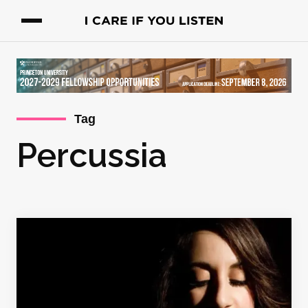
Tag
Percussia