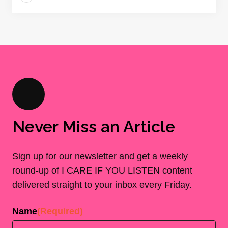
Never Miss an Article
Sign up for our newsletter and get a weekly
round-up of I CARE IF YOU LISTEN content
delivered straight to your inbox every Friday.
Name
(Required)