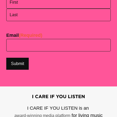
First
Last
Email
(Required)
I CARE IF YOU LISTEN is an
for living music
award-winning media platform