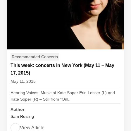
Recommended Concerts
This week: concerts in New York (May 11 – May
17, 2015)
May 11, 2015
Hearing Voices: Music of Kate Soper Erin Lesser (L) and
Kate Soper (R) – Still from “Onl...
Author
Sam Reising
View Article