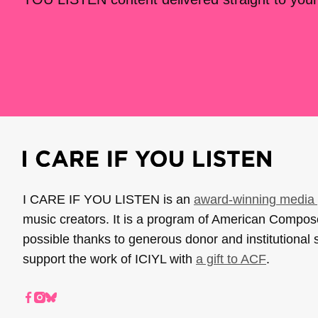
I CARE IF YOU LISTEN is an
award-winning media 
music creators. It is a program of American Compo
possible thanks to generous donor and institutional 
support the work of ICIYL with
a gift to ACF
.