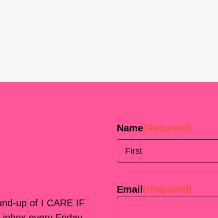
Name
(Required)
First
Email
(Required)
ound-up of I CARE IF
 inbox every Friday.