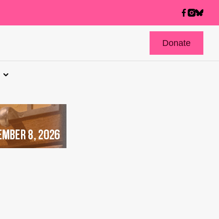
Donate