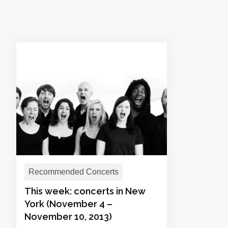
Recommended Concerts
This week: concerts in New
York (November 4 –
November 10, 2013)