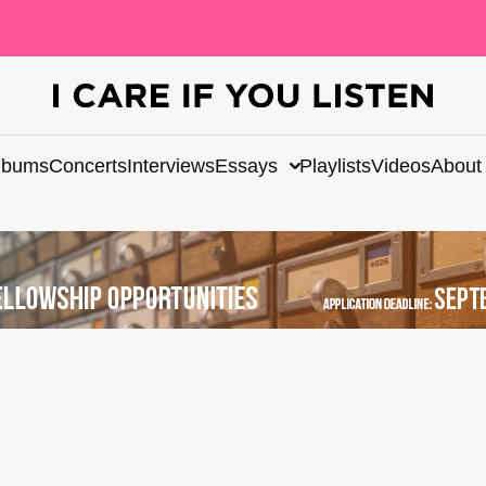
lbums
Concerts
Interviews
Essays
Playlists
Videos
About