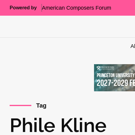
American Composers Forum
Powered by
A
Tag
Phile Kline