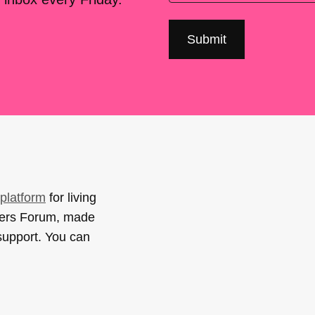
platform
for living
sers Forum, made
support. You can