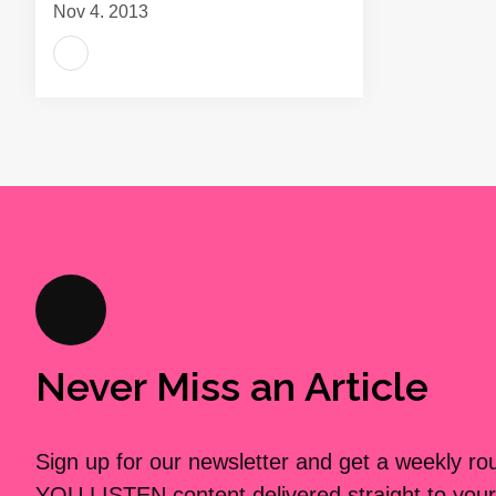
Nov 4, 2013
Never Miss an Article
Sign up for our newsletter and get a weekly r
YOU LISTEN content delivered straight to your