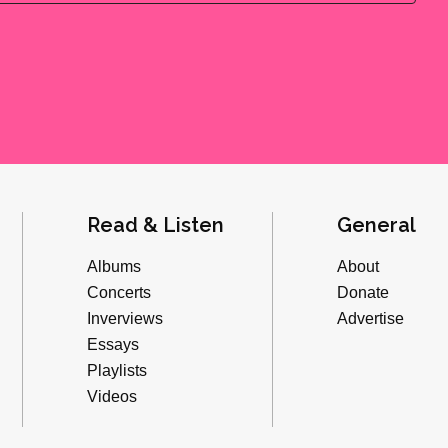
Read & Listen
General
Albums
About
Concerts
Donate
Inverviews
Advertise
Essays
Playlists
Videos