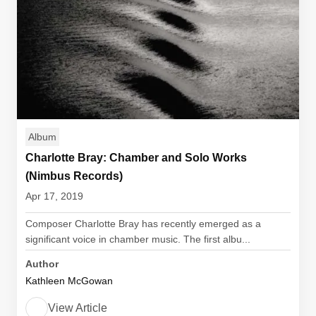
Album
Charlotte Bray: Chamber and Solo Works
(Nimbus Records)
Apr 17, 2019
Composer Charlotte Bray has recently emerged as a
significant voice in chamber music. The first albu...
Author
Kathleen McGowan
View Article