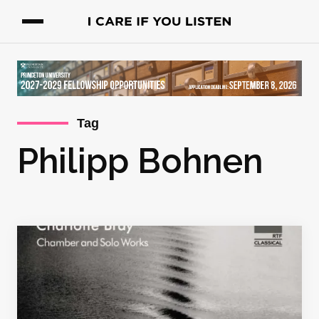
Tag
Philipp Bohnen