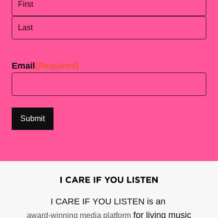
First
Last
Email
(Required)
I CARE IF YOU LISTEN is an
for living music
award-winning media platform