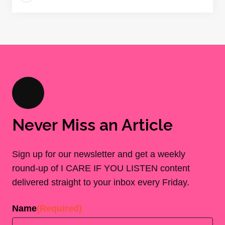
Never Miss an Article
Sign up for our newsletter and get a weekly
round-up of I CARE IF YOU LISTEN content
delivered straight to your inbox every Friday.
Name
(Required)