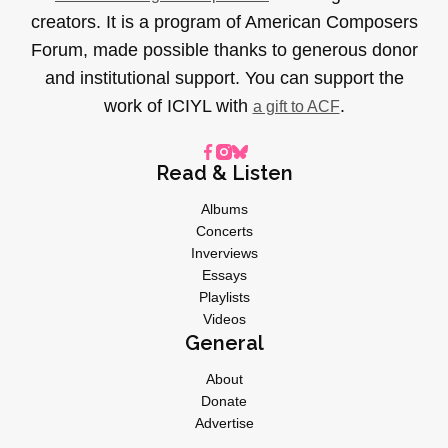
creators. It is a program of American Composers
Forum, made possible thanks to generous donor
and institutional support. You can support the
work of ICIYL with
.
a gift to ACF
Read & Listen
Albums
Concerts
Inverviews
Essays
Playlists
Videos
General
About
Donate
Advertise