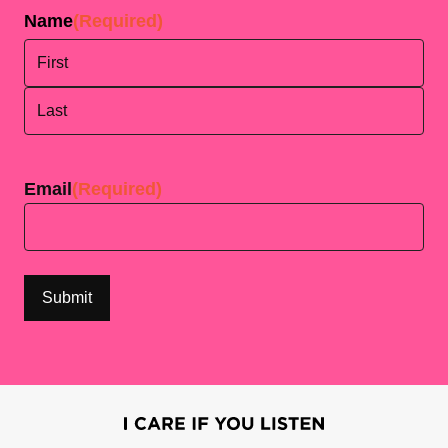
Name
(Required)
First
Last
Email
(Required)