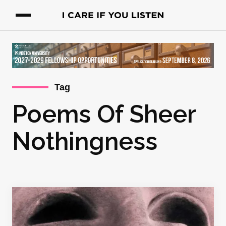
Tag
Poems Of Sheer
Nothingness