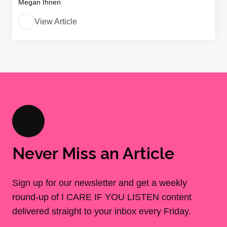
Megan Ihnen
View Article
Never Miss an Article
Sign up for our newsletter and get a weekly
round-up of I CARE IF YOU LISTEN content
delivered straight to your inbox every Friday.