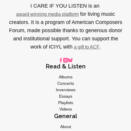
I CARE IF YOU LISTEN is an
for living music
award-winning media platform
creators. It is a program of American Composers
Forum, made possible thanks to generous donor
and institutional support. You can support the
work of ICIYL with
.
a gift to ACF
Read & Listen
Albums
Concerts
Inverviews
Essays
Playlists
Videos
General
About