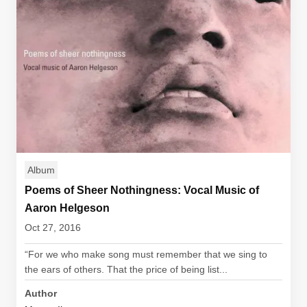
Album
Poems of Sheer Nothingness: Vocal Music of
Aaron Helgeson
Oct 27, 2016
“For we who make song must remember that we sing to
the ears of others. That the price of being list...
Author