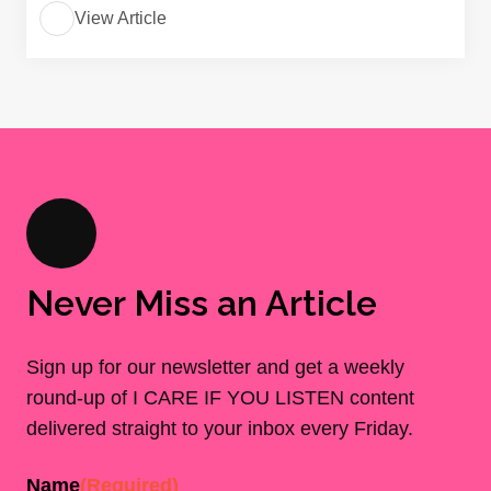
View Article
Never Miss an Article
Sign up for our newsletter and get a weekly
round-up of I CARE IF YOU LISTEN content
delivered straight to your inbox every Friday.
Name
(Required)