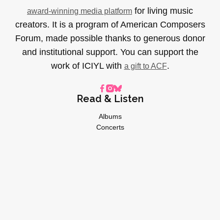
for living music
award-winning media platform
creators. It is a program of American Composers
Forum, made possible thanks to generous donor
and institutional support. You can support the
work of ICIYL with
.
a gift to ACF
Read & Listen
Albums
Concerts
Inverviews
Essays
Playlists
Videos
General
About
Donate