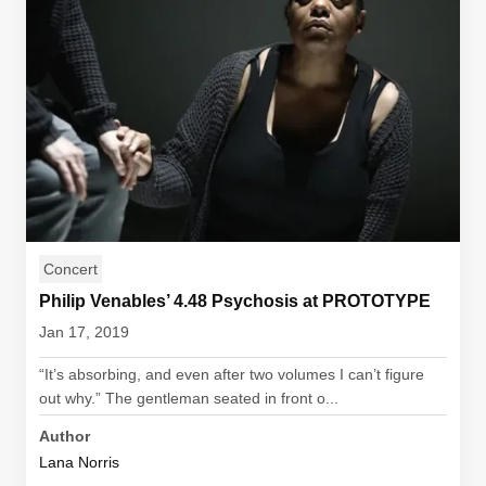
Concert
Philip Venables’ 4.48 Psychosis at PROTOTYPE
Jan 17, 2019
“It’s absorbing, and even after two volumes I can’t figure
out why.” The gentleman seated in front o...
Author
Lana Norris