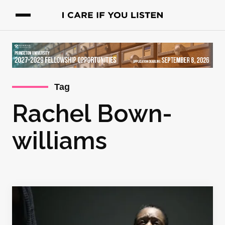
Tag
Rachel Bown-
williams