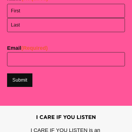
First
Last
Email
(Required)
I CARE IF YOU LISTEN is an