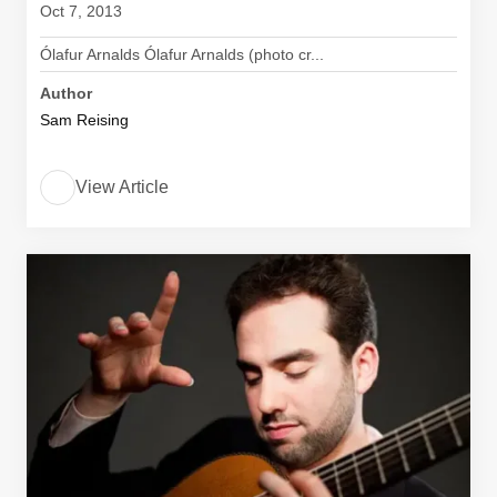
Oct 7, 2013
Ólafur Arnalds Ólafur Arnalds (photo cr...
Author
Sam Reising
View Article