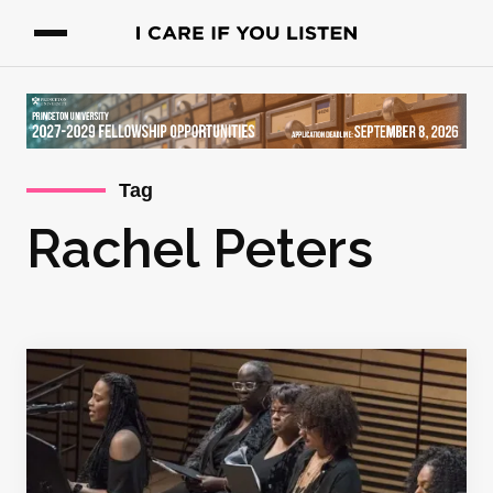
Tag
Rachel Peters