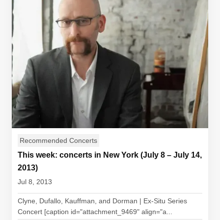
Recommended Concerts
This week: concerts in New York (July 8 – July 14,
2013)
Jul 8, 2013
Clyne, Dufallo, Kauffman, and Dorman | Ex-Situ Series
Concert [caption id="attachment_9469" align="a...