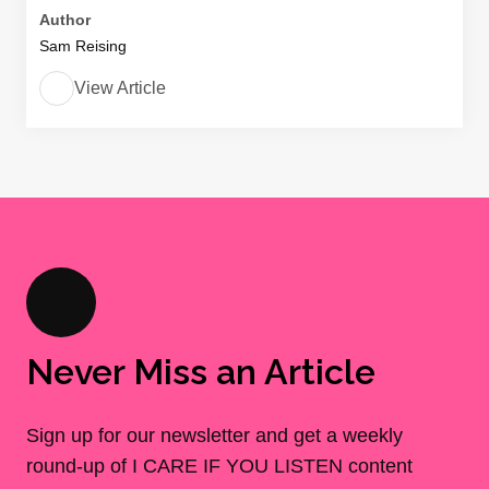
Author
Sam Reising
View Article
Never Miss an Article
Sign up for our newsletter and get a weekly
round-up of I CARE IF YOU LISTEN content