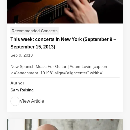
Recommended Concerts
This week: concerts in New York (September 9 –
September 15, 2013)
Sep 9, 2013
New Spanish Music For Guitar | Adam Levin [caption
id="attachment_10198" align="aligncenter" width="...
Author
Sam Reising
View Article