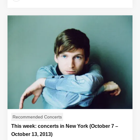
Recommended Concerts
This week: concerts in New York (October 7 –
October 13, 2013)