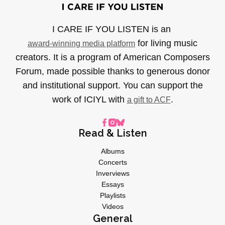
I CARE IF YOU LISTEN is an
for living music
award-winning media platform
creators. It is a program of American Composers
Forum, made possible thanks to generous donor
and institutional support. You can support the
work of ICIYL with
.
a gift to ACF
Read & Listen
Albums
Concerts
Inverviews
Essays
Playlists
Videos
General