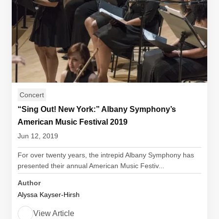
Concert
“Sing Out! New York:” Albany Symphony’s
American Music Festival 2019
Jun 12, 2019
For over twenty years, the intrepid Albany Symphony has
presented their annual American Music Festiv...
Author
Alyssa Kayser-Hirsh
View Article