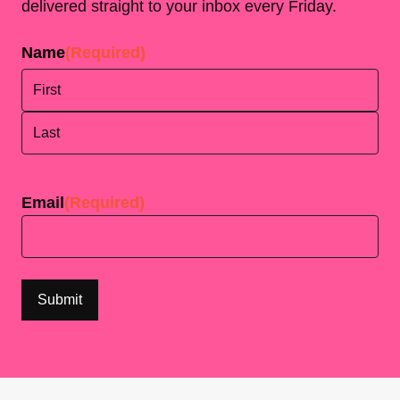
delivered straight to your inbox every Friday.
Name
(Required)
First
Last
Email
(Required)