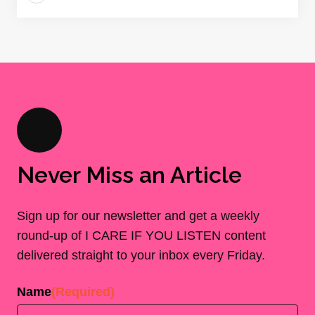
Never Miss an Article
Sign up for our newsletter and get a weekly
round-up of I CARE IF YOU LISTEN content
delivered straight to your inbox every Friday.
Name
(Required)