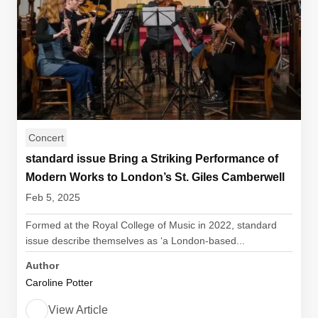
Concert
standard issue Bring a Striking Performance of
Modern Works to London’s St. Giles Camberwell
Feb 5, 2025
Formed at the Royal College of Music in 2022, standard
issue describe themselves as ‘a London-based...
Author
Caroline Potter
View Article