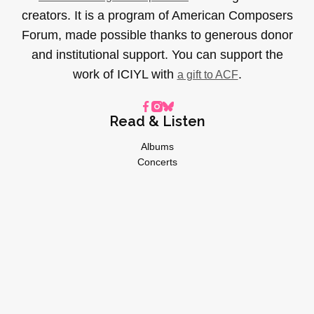
creators. It is a program of American Composers
Forum, made possible thanks to generous donor
and institutional support. You can support the
work of ICIYL with
.
a gift to ACF
Read & Listen
Albums
Concerts
Inverviews
Essays
Playlists
Videos
General
About
Donate
Advertise