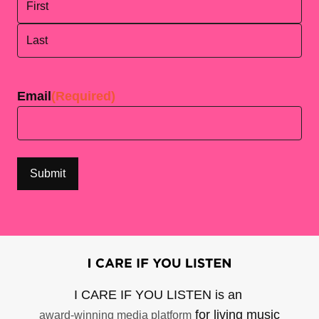
First
Last
Email
(Required)
I CARE IF YOU LISTEN is an
for living music
award-winning media platform