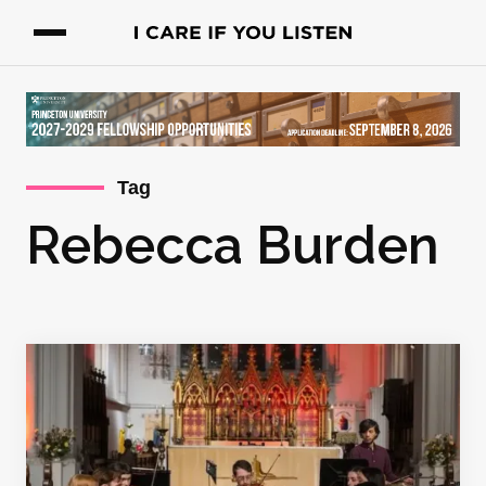
Tag
Rebecca Burden