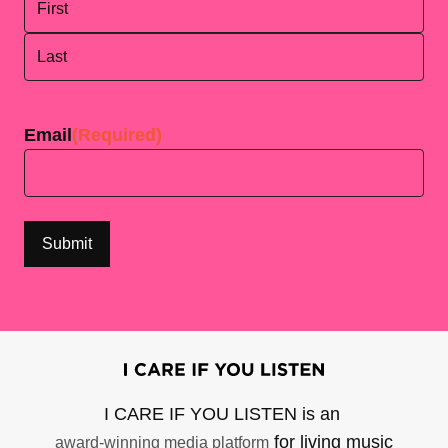
First
Last
Email
(Required)
I CARE IF YOU LISTEN is an
for living music
award-winning media platform