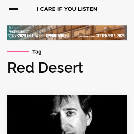
Tag
Red Desert