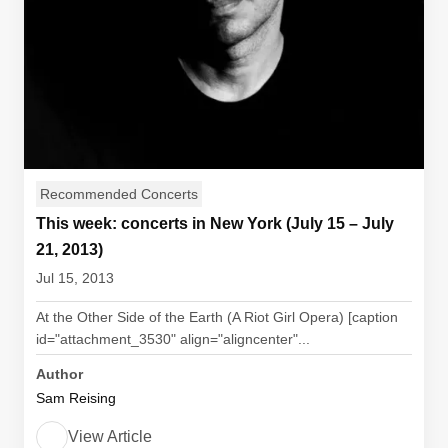
Recommended Concerts
This week: concerts in New York (July 15 – July
21, 2013)
Jul 15, 2013
At the Other Side of the Earth (A Riot Girl Opera) [caption
id="attachment_3530" align="aligncenter"...
Author
Sam Reising
View Article