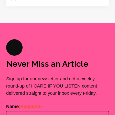
Never Miss an Article
Sign up for our newsletter and get a weekly
round-up of I CARE IF YOU LISTEN content
delivered straight to your inbox every Friday.
Name
(Required)