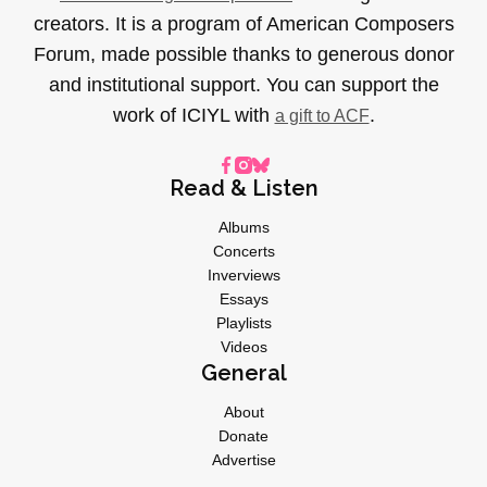
creators. It is a program of American Composers
Forum, made possible thanks to generous donor
and institutional support. You can support the
work of ICIYL with
.
a gift to ACF
Read & Listen
Albums
Concerts
Inverviews
Essays
Playlists
Videos
General
About
Donate
Advertise