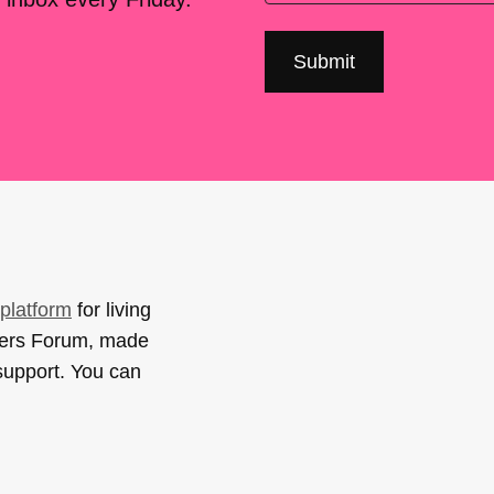
platform
for living
sers Forum, made
support. You can