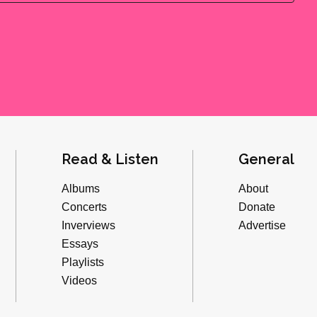
Read & Listen
General
Albums
About
Concerts
Donate
Inverviews
Advertise
Essays
Playlists
Videos