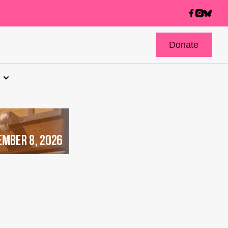
Donate