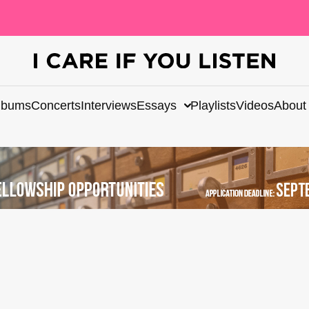
lbums
Concerts
Interviews
Essays
Playlists
Videos
About