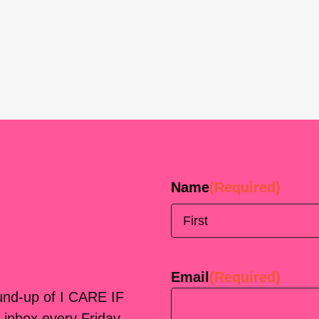
Name
(Required)
First
Email
(Required)
ound-up of I CARE IF
 inbox every Friday.