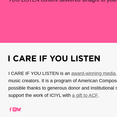
I CARE IF YOU LISTEN is an
award-winning media 
music creators. It is a program of American Compo
possible thanks to generous donor and institutional 
support the work of ICIYL with
a gift to ACF
.