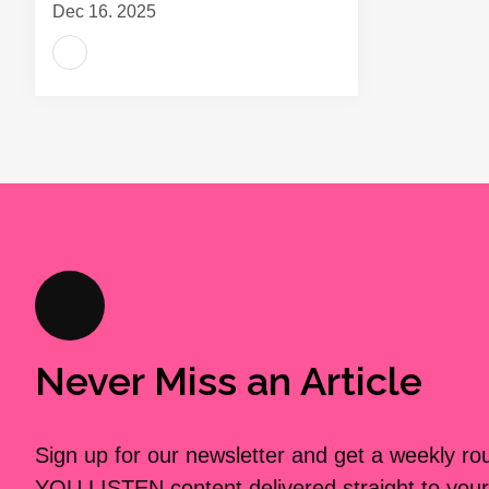
Dec 16, 2025
Never Miss an Article
Sign up for our newsletter and get a weekly r
YOU LISTEN content delivered straight to your