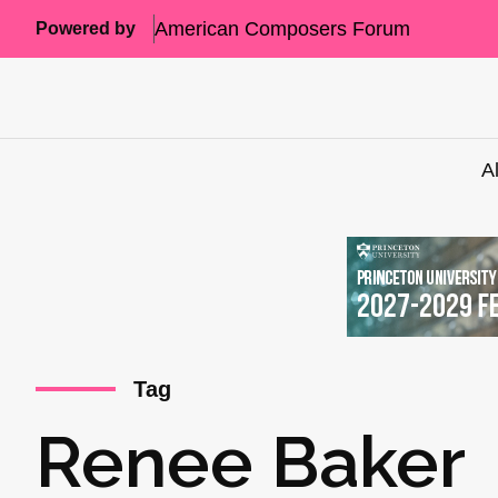
American Composers Forum
Powered by
A
Tag
Renee Baker