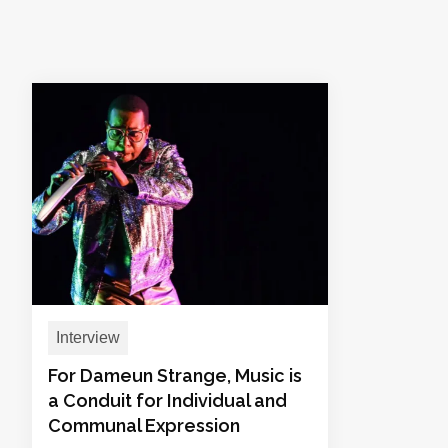
Interview
For Dameun Strange, Music is
a Conduit for Individual and
Communal Expression