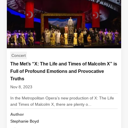
Concert
The Met’s “X: The Life and Times of Malcolm X” is
Full of Profound Emotions and Provocative
Truths
Nov 8, 2023
In the Metropolitan Opera’s new production of X: The Life
and Times of Malcolm X, there are plenty o...
Author
Stephanie Boyd