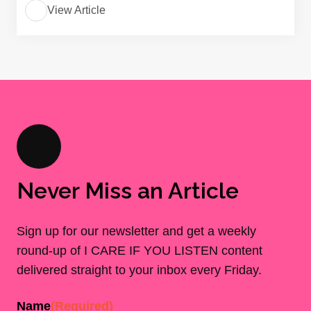
View Article
Never Miss an Article
Sign up for our newsletter and get a weekly
round-up of I CARE IF YOU LISTEN content
delivered straight to your inbox every Friday.
Name
(Required)