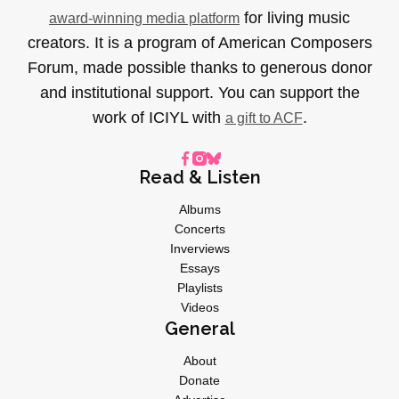
for living music
award-winning media platform
creators. It is a program of American Composers
Forum, made possible thanks to generous donor
and institutional support. You can support the
work of ICIYL with
.
a gift to ACF
Read & Listen
Albums
Concerts
Inverviews
Essays
Playlists
Videos
General
About
Donate