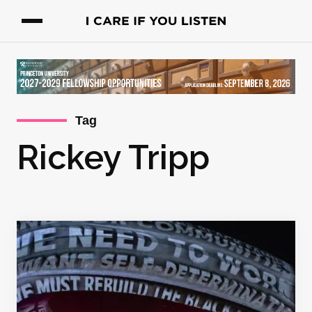
Tag
Rickey Tripp