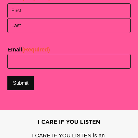
First
Last
Email
(Required)
I CARE IF YOU LISTEN is an