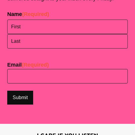
Name
(Required)
First
Last
Email
(Required)