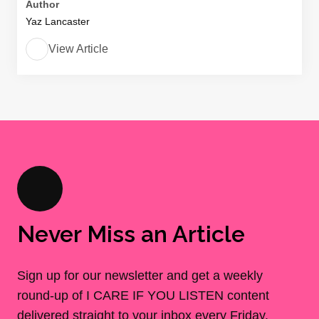
Author
Yaz Lancaster
View Article
Never Miss an Article
Sign up for our newsletter and get a weekly
round-up of I CARE IF YOU LISTEN content
delivered straight to your inbox every Friday.