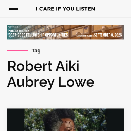
Tag
Robert Aiki
Aubrey Lowe