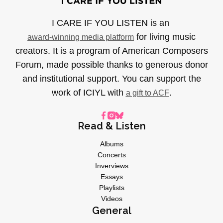
I CARE IF YOU LISTEN is an
for living music
award-winning media platform
creators. It is a program of American Composers
Forum, made possible thanks to generous donor
and institutional support. You can support the
work of ICIYL with
.
a gift to ACF
Read & Listen
Albums
Concerts
Inverviews
Essays
Playlists
Videos
General