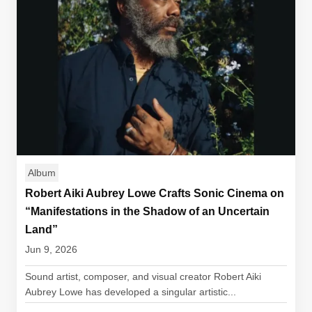
Album
Robert Aiki Aubrey Lowe Crafts Sonic Cinema on
“Manifestations in the Shadow of an Uncertain
Land”
Jun 9, 2026
Sound artist, composer, and visual creator Robert Aiki
Aubrey Lowe has developed a singular artistic...