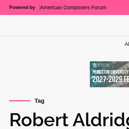
American Composers Forum
Powered by
A
Tag
Robert Aldri