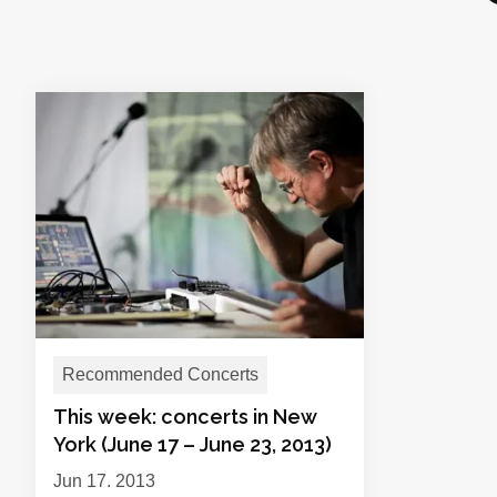
Recommended Concerts
This week: concerts in New
York (June 17 – June 23, 2013)
Jun 17, 2013