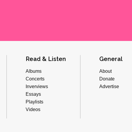
Read & Listen
General
Albums
About
Concerts
Donate
Inverviews
Advertise
Essays
Playlists
Videos