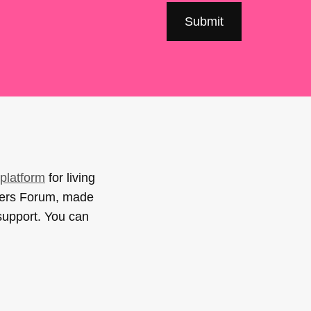
platform
for living
sers Forum, made
support. You can