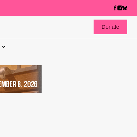
Donate