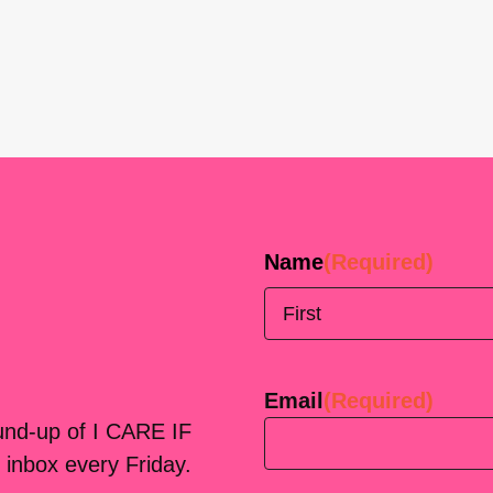
Name
(Required)
First
Email
(Required)
ound-up of I CARE IF
 inbox every Friday.