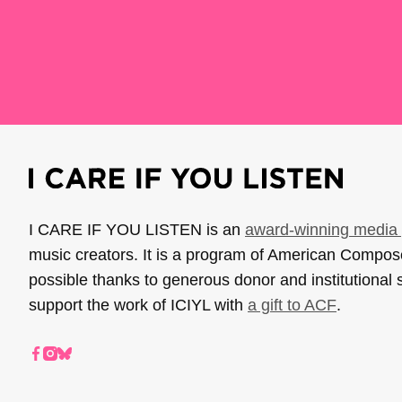
I CARE IF YOU LISTEN is an
award-winning media 
music creators. It is a program of American Compo
possible thanks to generous donor and institutional 
support the work of ICIYL with
a gift to ACF
.