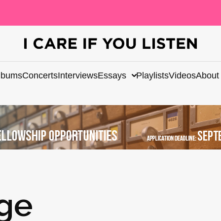
lbums
Concerts
Interviews
Essays
Playlists
Videos
About
dge