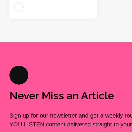
Never Miss an Article
Sign up for our newsletter and get a weekly r
YOU LISTEN content delivered straight to your