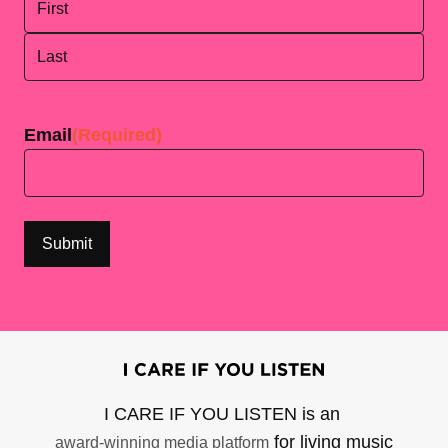
First
Last
Email
(Required)
I CARE IF YOU LISTEN is an
for living music
award-winning media platform