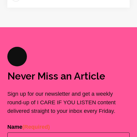
Never Miss an Article
Sign up for our newsletter and get a weekly
round-up of I CARE IF YOU LISTEN content
delivered straight to your inbox every Friday.
Name
(Required)