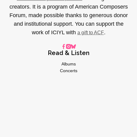
creators. It is a program of American Composers
Forum, made possible thanks to generous donor
and institutional support. You can support the
work of ICIYL with
.
a gift to ACF
Read & Listen
Albums
Concerts
Inverviews
Essays
Playlists
Videos
General
About
Donate
Advertise