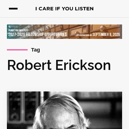
Tag
Robert Erickson