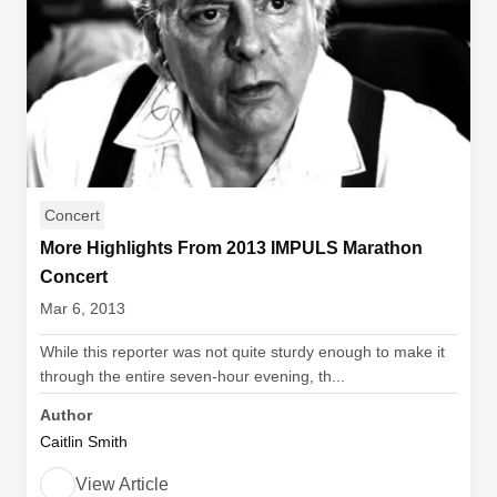
Concert
More Highlights From 2013 IMPULS Marathon
Concert
Mar 6, 2013
While this reporter was not quite sturdy enough to make it
through the entire seven-hour evening, th...
Author
Caitlin Smith
View Article