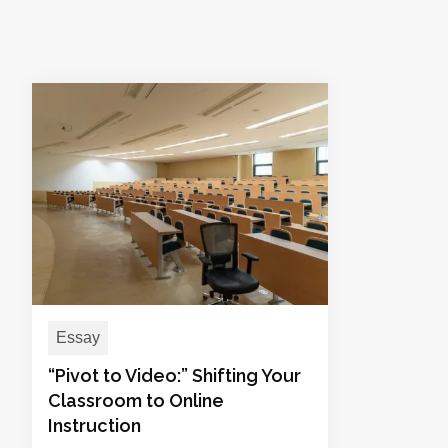
Essay
“Pivot to Video:” Shifting Your
Classroom to Online
Instruction