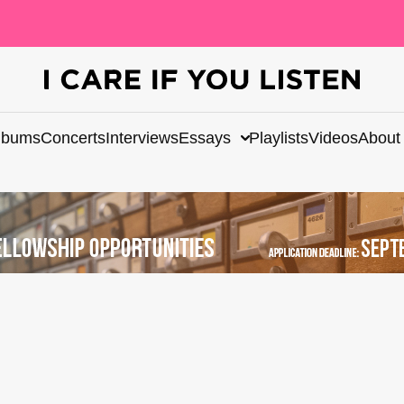
lbums
Concerts
Interviews
Essays
Playlists
Videos
About