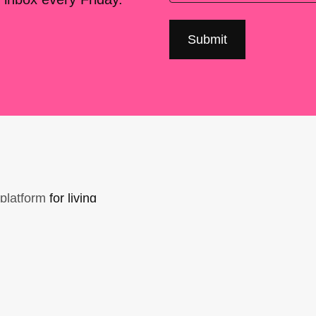
platform
for living
sers Forum, made
support. You can