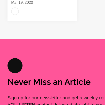
Mar 19, 2020
Never Miss an Article
Sign up for our newsletter and get a weekly r
YOU LISTEN content delivered straight to your