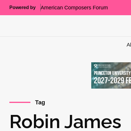
American Composers Forum
Powered by
A
Tag
Robin James