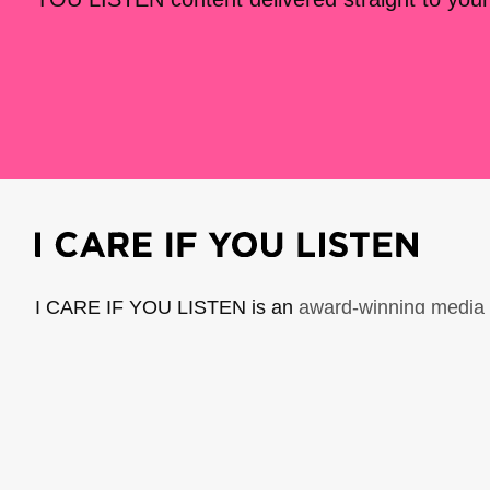
I CARE IF YOU LISTEN is an
award-winning media 
music creators. It is a program of American Compo
possible thanks to generous donor and institutional 
support the work of ICIYL with
a gift to ACF
.