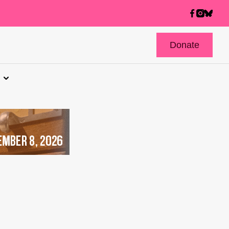
Donate