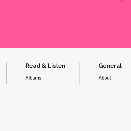
Read & Listen
General
Albums
About
Concerts
Donate
Inverviews
Advertise
Essays
Playlists
Videos