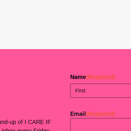
Name
(Required)
First
Email
(Required)
ound-up of I CARE IF
 inbox every Friday.