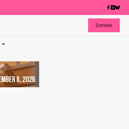
Donate