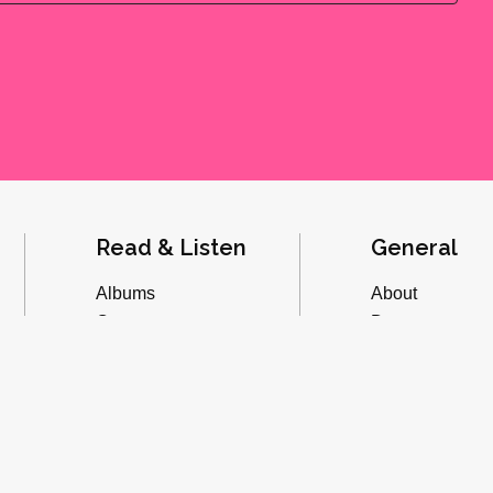
Read & Listen
General
Albums
About
Concerts
Donate
Inverviews
Advertise
Essays
Playlists
Videos