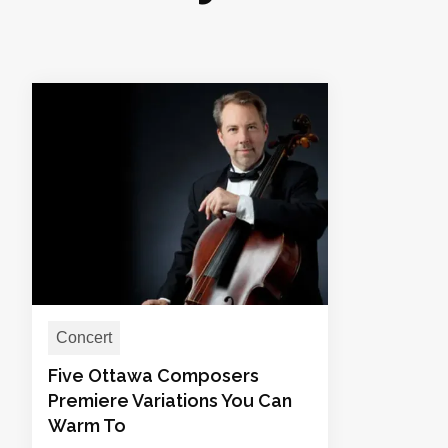
Concert
Five Ottawa Composers
Premiere Variations You Can
Warm To