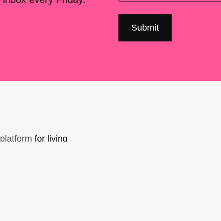
platform
for living
sers Forum, made
support. You can