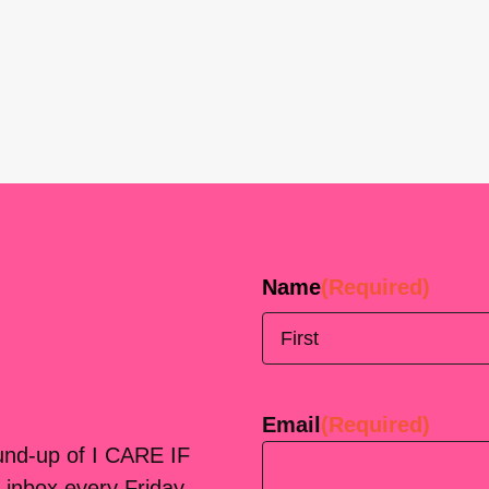
Name
(Required)
First
Email
(Required)
ound-up of I CARE IF
 inbox every Friday.