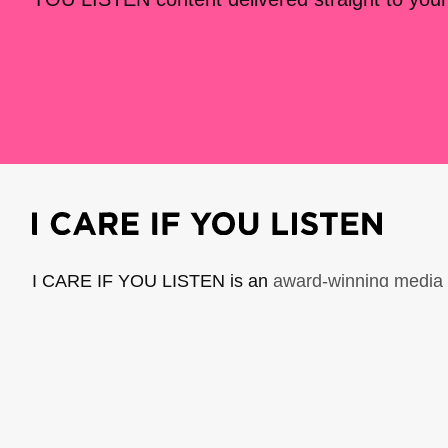
I CARE IF YOU LISTEN is an
award-winning media 
music creators. It is a program of American Compo
possible thanks to generous donor and institutional 
support the work of ICIYL with
a gift to ACF
.