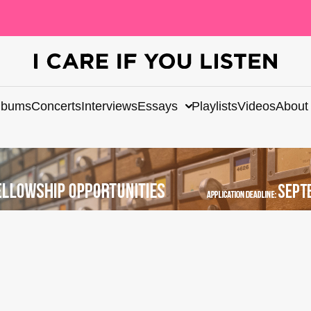
lbums
Concerts
Interviews
Essays
Playlists
Videos
About