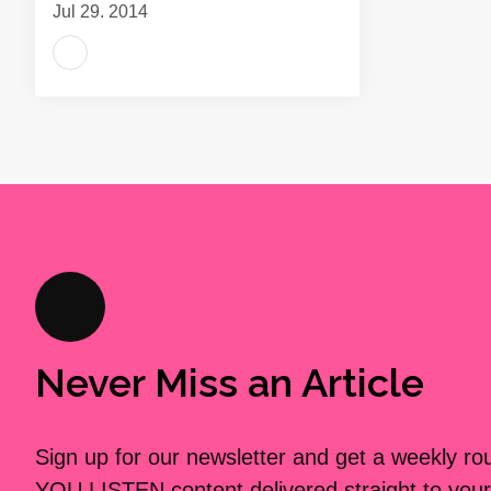
Jul 29, 2014
Never Miss an Article
Sign up for our newsletter and get a weekly r
YOU LISTEN content delivered straight to your