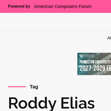
American Composers Forum
Powered by
A
Tag
Roddy Elias