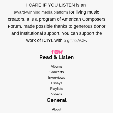
I CARE IF YOU LISTEN is an
for living music
award-winning media platform
creators. It is a program of American Composers
Forum, made possible thanks to generous donor
and institutional support. You can support the
work of ICIYL with
.
a gift to ACF
Read & Listen
Albums
Concerts
Inverviews
Essays
Playlists
Videos
General
About