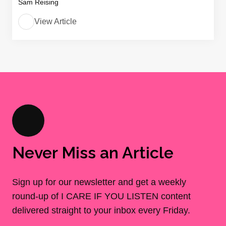
Sam Reising
View Article
Never Miss an Article
Sign up for our newsletter and get a weekly
round-up of I CARE IF YOU LISTEN content
delivered straight to your inbox every Friday.