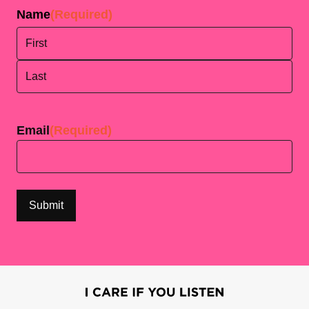
Name
(Required)
First
Last
Email
(Required)