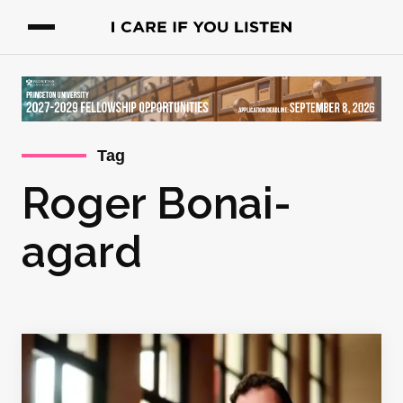
Tag
Roger Bonai-
agard