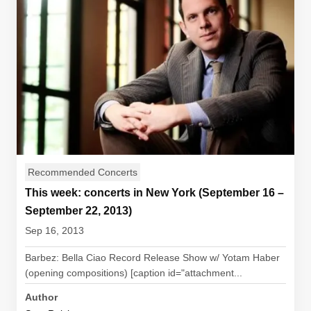
Recommended Concerts
This week: concerts in New York (September 16 –
September 22, 2013)
Sep 16, 2013
Barbez: Bella Ciao Record Release Show w/ Yotam Haber
(opening compositions) [caption id="attachment...
Author