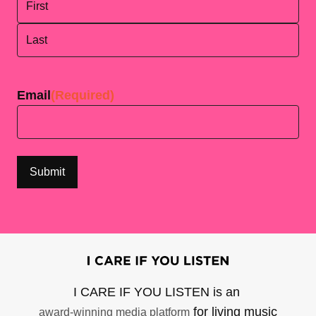
First
Last
Email
(Required)
I CARE IF YOU LISTEN is an
for living music
award-winning media platform