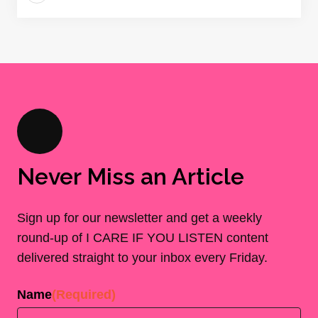
Never Miss an Article
Sign up for our newsletter and get a weekly
round-up of I CARE IF YOU LISTEN content
delivered straight to your inbox every Friday.
Name
(Required)