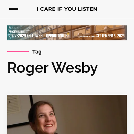
Tag
Roger Wesby