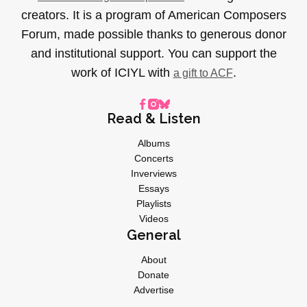
creators. It is a program of American Composers
Forum, made possible thanks to generous donor
and institutional support. You can support the
work of ICIYL with
.
a gift to ACF
Read & Listen
Albums
Concerts
Inverviews
Essays
Playlists
Videos
General
About
Donate
Advertise