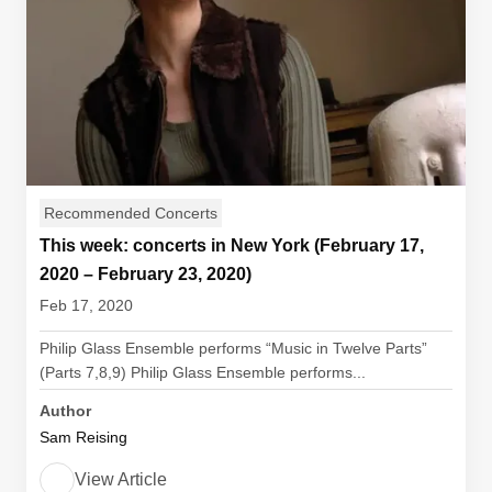
Recommended Concerts
This week: concerts in New York (February 17,
2020 – February 23, 2020)
Feb 17, 2020
Philip Glass Ensemble performs “Music in Twelve Parts”
(Parts 7,8,9) Philip Glass Ensemble performs...
Author
Sam Reising
View Article